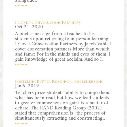
alongside...
read more
I Covet Conversation Partners
Oct 21, 2020
A poetic message from a teacher to his
students upon returning to in-person learning.
I Covet Conversation Partners by Jacob Vahle I
covet conversation partners More than wealth
and fame; For in the minds and eyes of them, I
gain knowledge of great acclaim. And so I...
read more
Fostering Better Reading Comprehension
Jan 5, 2019
Teachers prize students’ ability to comprehend
what has been read, but how we lead students
to greater comprehension gains is a matter of
debate. The RAND Reading Group (2002)
stated that comprehension is “the process of
simultaneously extracting and constructing...
read more