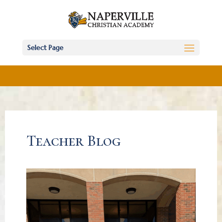
Select Page
Teacher Blog