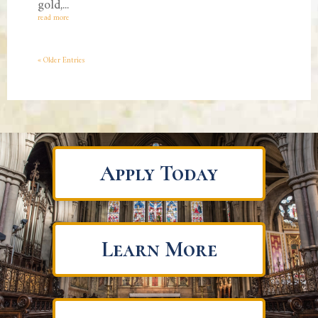
gold,...
read more
« Older Entries
Apply Today
Learn More