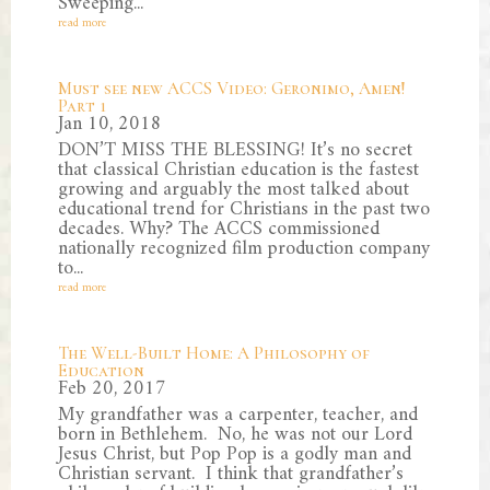
Sweeping...
read more
Must see new ACCS Video: Geronimo, Amen!
Part 1
Jan 10, 2018
DON’T MISS THE BLESSING! It’s no secret
that classical Christian education is the fastest
growing and arguably the most talked about
educational trend for Christians in the past two
decades. Why? The ACCS commissioned
nationally recognized film production company
to...
read more
The Well-Built Home: A Philosophy of
Education
Feb 20, 2017
My grandfather was a carpenter, teacher, and
born in Bethlehem. No, he was not our Lord
Jesus Christ, but Pop Pop is a godly man and
Christian servant. I think that grandfather’s