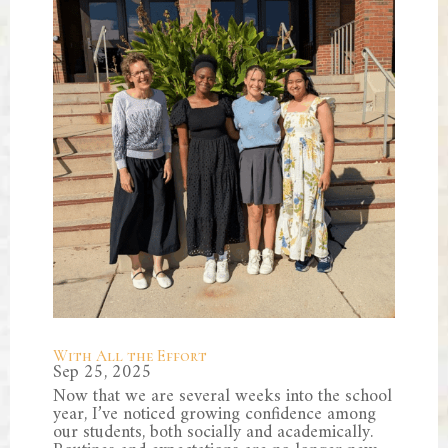
With All the Effort
Sep 25, 2025
Now that we are several weeks into the school
year, I’ve noticed growing confidence among
our students, both socially and academically.