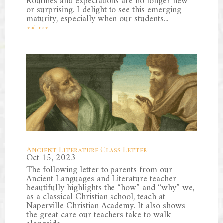
Routines and expectations are no longer new
or surprising. I delight to see this emerging
maturity, especially when our students...
read more
Ancient Literature Class Letter
Oct 15, 2023
The following letter to parents from our
Ancient Languages and Literature teacher
beautifully highlights the “how” and “why” we,
as a classical Christian school, teach at
Naperville Christian Academy. It also shows
the great care our teachers take to walk