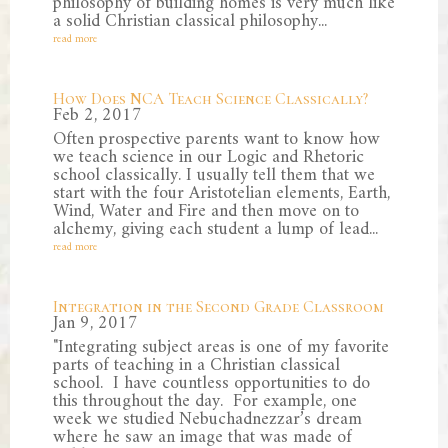
philosophy of building homes is very much like
a solid Christian classical philosophy...
read more
How Does NCA Teach Science Classically?
Feb 2, 2017
Often prospective parents want to know how
we teach science in our Logic and Rhetoric
school classically. I usually tell them that we
start with the four Aristotelian elements, Earth,
Wind, Water and Fire and then move on to
alchemy, giving each student a lump of lead...
read more
Integration in the Second Grade Classroom
Jan 9, 2017
"Integrating subject areas is one of my favorite
parts of teaching in a Christian classical
school. I have countless opportunities to do
this throughout the day. For example, one
week we studied Nebuchadnezzar’s dream
where he saw an image that was made of