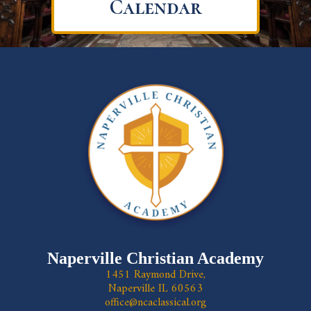
Calendar
Naperville Christian Academy
1451 Raymond Drive,
Naperville IL 60563
office@ncaclassical.org