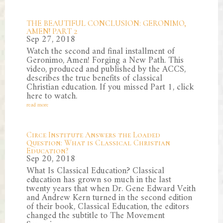
THE BEAUTIFUL CONCLUSION: GERONIMO,
AMEN! PART 2
Sep 27, 2018
Watch the second and final installment of
Geronimo, Amen! Forging a New Path. This
video, produced and published by the ACCS,
describes the true benefits of classical
Christian education. If you missed Part 1, click
here to watch.
read more
Circe Institute Answers the Loaded
Question: What is Classical Christian
Education?
Sep 20, 2018
What Is Classical Education? Classical
education has grown so much in the last
twenty years that when Dr. Gene Edward Veith
and Andrew Kern turned in the second edition
of their book, Classical Education, the editors
changed the subtitle to The Movement