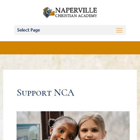
Select Page
Support NCA