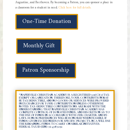
Augustine, and Beethoven. By becoming a Patron, you can sponsor a place in
a classroom for a student in need.
Click here for full details.
One-Time Donation
Monthly Gift
Patron Sponsorship
* NAPERVILLE CHRISTIAN ACADEMY IS A REGISTERED 501(C)(3) TAX-
EXEMPT ORGANIZATION. THEREFORE, YOUR CONTRIBUTION MAY
BE TAX DEDUCTIBLE, AND NO GOODS OR SERVICES WERE PROVIDED
IN EXCHANGE FOR YOUR CONTRIBUTION UNLESS OTHERWISE
NOTED. TAX-DEDUCTIBLE CONTRIBUTIONS ARE MADE WITH THE
UNDERSTANDING THAT NAPERVILLE CHRISTIAN ACADEMY HAS
COMPLETE CONTROL OF DONATED FUNDS, AND DISCRETION AS TO
THE USE OF FUNDS IN ACCORDANCE WITH OUR CHARTER AND BY-
LAWS. DONOR PREFERENCES WILL BE HONORED WHEN FEASIBLE. IF
FUNDS GIVEN EXCEED NEEDS FOR SPECIFIC PROJECTS, NCA WILL USE
THE REMAINING FUNDS TO CARRY ON SIMILAR INITIATIVES.
FEDERAL TAX ID (EIN): 36-4383292