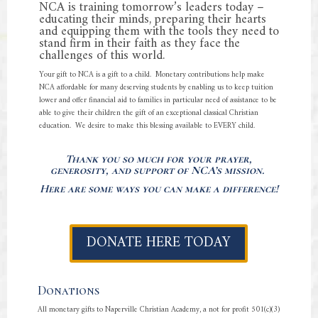
NCA is training tomorrow’s leaders today –
educating their minds, preparing their hearts
and equipping them with the tools they need to
stand firm in their faith as they face the
challenges of this world.
Your gift to NCA is a gift to a child. Monetary contributions help make
NCA affordable for many deserving students by enabling us to keep tuition
lower and offer financial aid to families in particular need of assistance to be
able to give their children the gift of an exceptional classical Christian
education. We desire to make this blessing available to EVERY child.
Thank you so much for your prayer,
generosity, and support of NCA’s mission.
Here are some ways you can make a difference!
DONATE HERE TODAY
Donations
All monetary gifts to Naperville Christian Academy, a not for profit 501(c)(3)