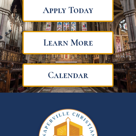
Apply Today
Learn More
Calendar