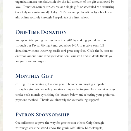
organization, are tax deductible for the full amount of the gift as allowed by
law. Donations can be structured as a single gift, or scheduled as a recurring
(monthly or semi-annual) pledge. NCA can accept donations
by check
and
also online securely through
Paypal
. Select a link below.
One-Time Donation
We appreciate your generous one-time gift! By making your donation
through our Paypal Giving Fund, you allow NCA to receive your full
donation, without incurring credit card processing fees. Click the button to
enter an amount and send your donation. Our staff and students thank you
for your care and support!
Monthly Gift
Setting up a recurring gift allows you to become an ongoing supporter
through automatic monthly donations. Subscribe to give the amount of your
choice each month by clicking the button below and selecting your preferred
payment method. Thank you sincerely for your abiding support!
Patron Sponsorship
God calls some to pave the way for greatness in others. Only through
patronage does the world know the genius of Galileo, Michelangelo,