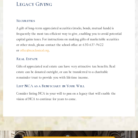
Legacy Giving
Securities
A gift of long-term appreciated securities (stocks, bonds, mutual funds) is
frequently the most tax-efficient way to give, enabling you to avoid potential
capital gains taxes. For instructions on making gifts of marketable securities
or other stock, please contact the school office at 630-637-9622
or
office@ncaclassical.org
.
Real Estate
Gifts of appreciated real estate can have very attractive tax benefits. Real
estate can be donated outright, or can be transferred to a charitable
remainder trust to provide you with lifetime income.
List NCA as a Benficiary in Your Will
Consider listing NCA in your will to pass on a legacy that will enable the
vision of NCA to continue for years to come.