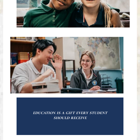
education is a gift every student
should receive