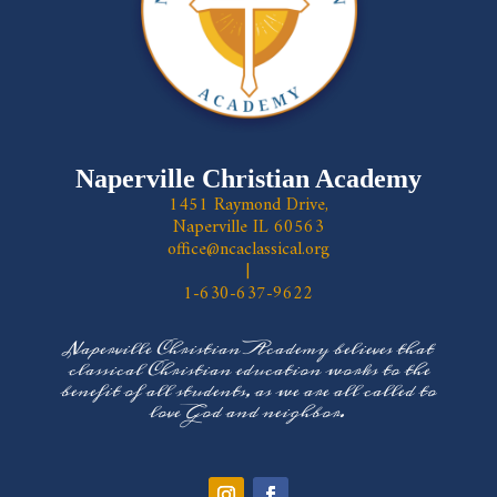
Naperville Christian Academy
1451 Raymond Drive,
Naperville IL 60563
office@ncaclassical.org
|
1-630-637-9622
Naperville Christian Academy believes that
classical Christian education works to the
benefit of all students, as we are all called to
love God and neighbor.