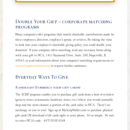
Double Your Gift – corporate matching
programs
Many companies offer programs that match charitable contributions made by
their employees, directors, employee’s spouse, or retirees. By taking the time
to look into your employer’s charitable giving policy, you could double your
donation! If your company offers matching, send any necessary forms along
with your gift to NCA, 1451 Raymond Drive, Suite 200, Naperville, IL
60563, or send information about your company’s matching requirements to
accounting@ncaclassical.org
to request further assistance.
Everyday Ways To Give
Raiseright (Formerly scrip gift cards)
The SCRIP program enables you to purchase gift cards from a host of retailers
(grocery stores, restaurants, hardware stores, etc.) where you would normally
shop and the stores donate a portion of the card value to NCA. There’s no
surcharge or cost to you! Sign up at MyScripWallet.com to purchase physical
gift cards OR download eGift cards right to your phone. It’s so simple. Be sure
to enter NCA’s code: 447F3DAF4268