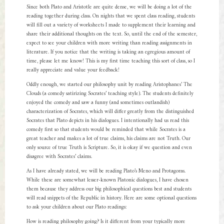
Since both Plato and Aristotle are quite dense, we will be doing a lot of the
reading together during class. On nights that we spent class reading, students
will fill out a variety of worksheets I made to supplement their learning and
share their additional thoughts on the text. So, until the end of the semester,
expect to see your children with more writing than reading assignments in
literature. If you notice that the writing is taking an egregious amount of
time, please let me know! This is my first time teaching this sort of class, so I
really appreciate and value your feedback!
Oddly enough, we started our philosophy unit by reading Aristophanes’ The
Clouds (a comedy satirizing Socrates’ teaching style). The students definitely
enjoyed the comedy and saw a funny (and sometimes outlandish)
characterization of Socrates, which will differ greatly from the distinguished
Socrates that Plato depicts in his dialogues. I intentionally had us read this
comedy first so that students would be reminded that while Socrates is a
great teacher and makes a lot of true claims, his claims are not Truth. Our
only source of true Truth is Scripture. So, it is okay if we question and even
disagree with Socrates’ claims.
As I have already stated, we will be reading Plato’s Meno and Protagoras.
While these are somewhat lesser-known Platonic dialogues, I have chosen
them because they address our big philosophical questions best and students
will read snippets of the Republic in history. Here are some optional questions
to ask your children about our Plato readings:
How is reading philosophy going? Is it different from your typically more