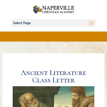
Select Page
Ancient Literature
Class Letter