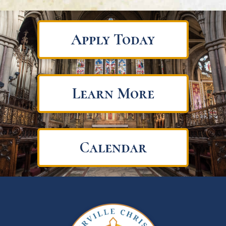
Apply Today
Learn More
Calendar