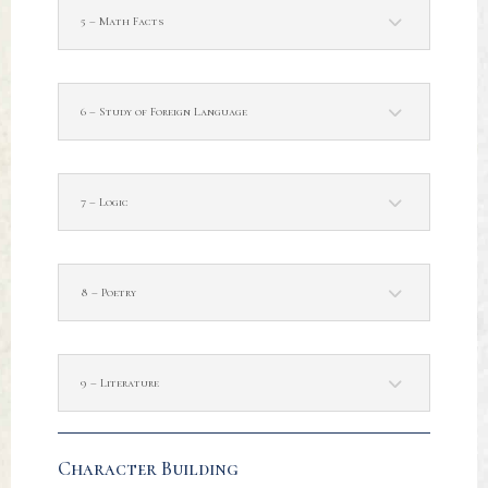
5 – Math Facts
6 – Study of Foreign Language
7 – Logic
8 – Poetry
9 – Literature
Character Building