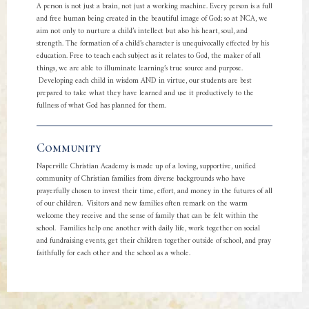
A person is not just a brain, not just a working machine. Every person is a full
and free human being created in the beautiful image of God; so at NCA, we
aim not only to nurture a child’s intellect but also his heart, soul, and
strength. The formation of a child’s character is unequivocally effected by his
education. Free to teach each subject as it relates to God, the maker of all
things, we are able to illuminate learning’s true source and purpose.
Developing each child in wisdom AND in virtue, our students are best
prepared to take what they have learned and use it productively to the
fullness of what God has planned for them.
Community
Naperville Christian Academy is made up of a loving, supportive, unified
community of Christian families from diverse backgrounds who have
prayerfully chosen to invest their time, effort, and money in the futures of all
of our children. Visitors and new families often remark on the warm
welcome they receive and the sense of family that can be felt within the
school. Families help one another with daily life, work together on social
and fundraising events, get their children together outside of school, and pray
faithfully for each other and the school as a whole.