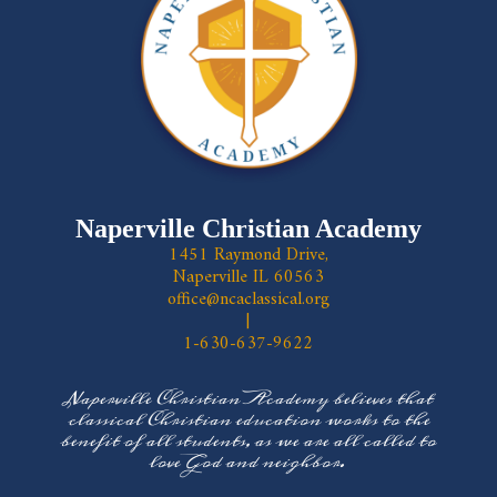
Naperville Christian Academy
1451 Raymond Drive,
Naperville IL 60563
office@ncaclassical.org
|
1-630-637-9622
Naperville Christian Academy believes that
classical Christian education works to the
benefit of all students, as we are all called to
love God and neighbor.