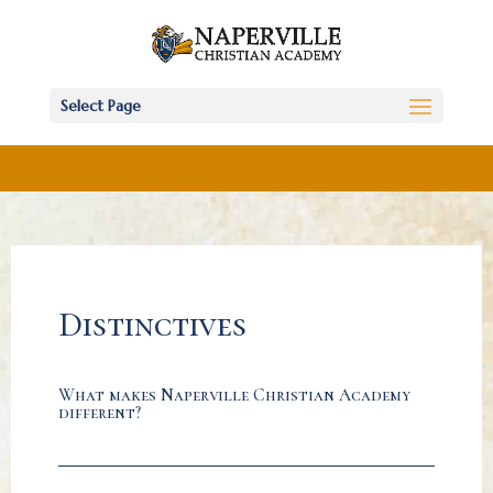
Select Page
Distinctives
What makes Naperville Christian Academy
different?