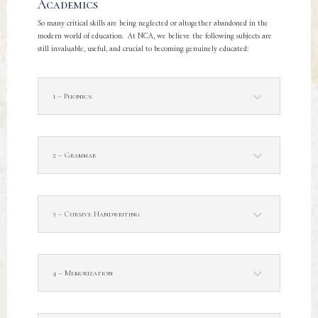
Academics
So many critical skills are being neglected or altogether abandoned in the
modern world of education. At NCA, we believe the following subjects are
still invaluable, useful, and crucial to becoming genuinely educated:
1 – Phonics
2 – Grammar
3 – Cursive Handwriting
4 – Memorization