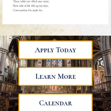
These tables are filled once more.
Now talk of life fills up my days,
Conversation I’m made for.
Apply Today
Learn More
Calendar