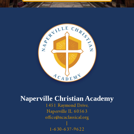
Naperville Christian Academy
1451 Raymond Drive,
Naperville IL 60563
office@ncaclassical.org
|
1-630-637-9622