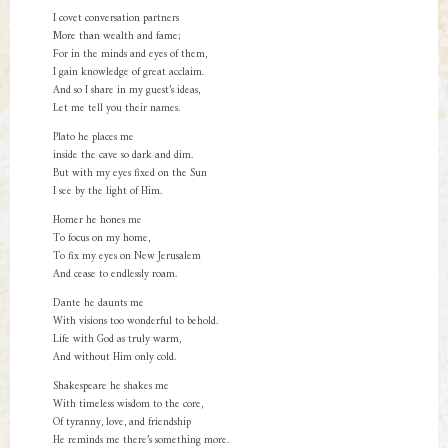
I covet conversation partners
More than wealth and fame;
For in the minds and eyes of them,
I gain knowledge of great acclaim.
And so I share in my guest’s ideas,
Let me tell you their names.
Plato he places me
inside the cave so dark and dim.
But with my eyes fixed on the Sun
I see by the light of Him.
Homer he hones me
To focus on my home,
To fix my eyes on New Jerusalem
And cease to endlessly roam.
Dante he daunts me
With visions too wonderful to behold.
Life with God as truly warm,
And without Him only cold.
Shakespeare he shakes me
With timeless wisdom to the core,
Of tyranny, love, and friendship
He reminds me there’s something more.