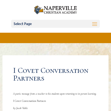
Select Page
I Covet Conversation
Partners
A poetic message from a teacher to his students upon returning to in-person learning.
I Covet Conversation Partners
by Jacob Vahle