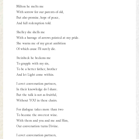
Milton he melts me
With sorrow for our parents of old,
But also promise, hope of peace,
And full redemption told.
Shelley she shells me
With a barrage of arrows pointed at my pride.
She warns me of my great ambition
Of which cause I’ll surely die.
Steinbeck he beckons me
To grapple with my sin,
To be a better father, brother
And let Light come within.
I covet conversation partners,
In their knowledge do I share.
But the talk is not as fruitful,
Without YOU in these chairs.
For dialogue takes more than two
To become the sweetest wine.
With them and you and me and Him,
Our conversation turns Divine.
I covet conversation partners,