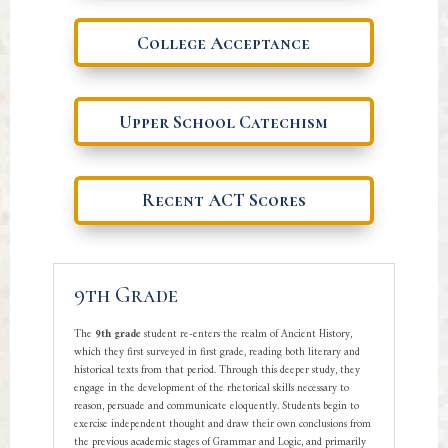
College Acceptance
Upper School Catechism
Recent ACT Scores
9th Grade
The
9th grade
student re-enters the realm of Ancient History,
which they first surveyed in first grade, reading both literary and
historical texts from that period. Through this deeper study, they
engage in the development of the rhetorical skills necessary to
reason, persuade and communicate eloquently. Students begin to
exercise independent thought and draw their own conclusions from
the previous academic stages of Grammar and Logic, and primarily