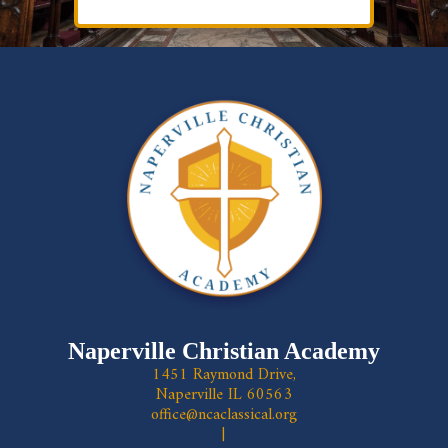
Naperville Christian Academy
1451 Raymond Drive,
Naperville IL 60563
office@ncaclassical.org
|