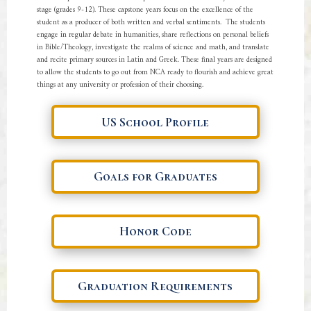
stage (grades 9-12). These capstone years focus on the excellence of the
student as a producer of both written and verbal sentiments. The students
engage in regular debate in humanities, share reflections on personal beliefs
in Bible/Theology, investigate the realms of science and math, and translate
and recite primary sources in Latin and Greek. These final years are designed
to allow the students to go out from NCA ready to flourish and achieve great
things at any university or profession of their choosing.
US School Profile
Goals for Graduates
Honor Code
Graduation Requirements