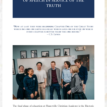
of speech in service of the
truth
“Now at last they were beginning Chapter One of the Great Story
which no one on earth has read: which goes on for ever: in which
every chapter is better than the one before.”
– C.S. Lewis
The final phase of education at Naperville Christian Academy is the Rhetoric