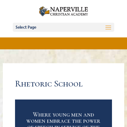
Select Page
Rhetoric School
Where young men and
women embrace the power