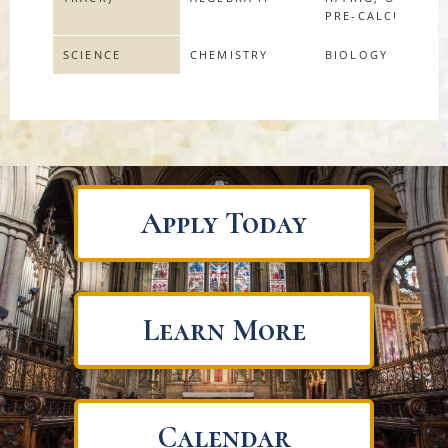
PRE-CALCULUS
SCIENCE
CHEMISTRY
BIOLOGY
Apply Today
Learn More
Calendar