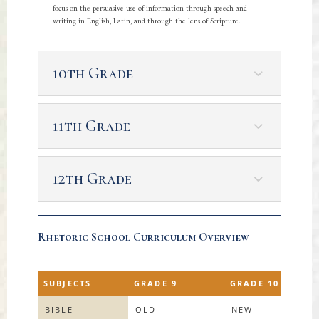
focus on the persuasive use of information through speech and
writing in English, Latin, and through the lens of Scripture.
10th Grade
11th Grade
12th Grade
Rhetoric School Curriculum Overview
SUBJECTS
GRADE 9
GRADE 10
BIBLE
OLD
NEW