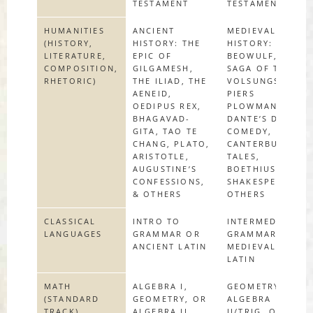
TESTAMENT
TESTAMENT
HUMANITIES
ANCIENT
MEDIEVAL
(HISTORY,
HISTORY: THE
HISTORY:
LITERATURE,
EPIC OF
BEOWULF, THE
COMPOSITION,
GILGAMESH,
SAGA OF THE
RHETORIC)
THE ILIAD, THE
VOLSUNGS,
AENEID,
PIERS
OEDIPUS REX,
PLOWMAN,
BHAGAVAD-
DANTE’S DIVINE
GITA, TAO TE
COMEDY,
CHANG, PLATO,
CANTERBURY
ARISTOTLE,
TALES,
AUGUSTINE’S
BOETHIUS,
CONFESSIONS,
SHAKESPEARE &
& OTHERS
OTHERS
CLASSICAL
INTRO TO
INTERMEDIATE
LANGUAGES
GRAMMAR OR
GRAMMAR OR
ANCIENT LATIN
MEDIEVAL
LATIN
MATH
ALGEBRA I,
GEOMETRY,
(STANDARD
GEOMETRY, OR
ALGEBRA
TRACK)
ALGEBRA II
II/TRIG, OR