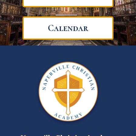
Calendar