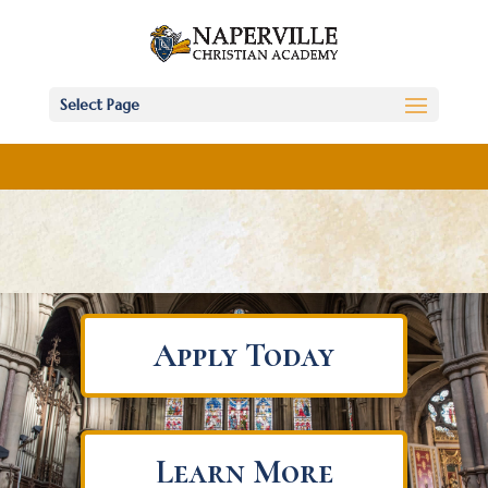
Select Page
Apply Today
Learn More