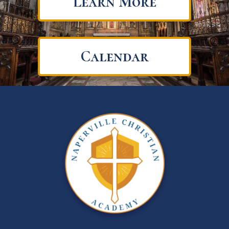
Learn More
Calendar