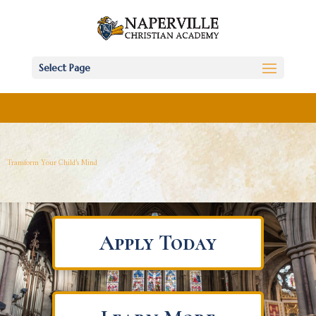
Select Page
Transform Your Child’s Mind
Apply Today