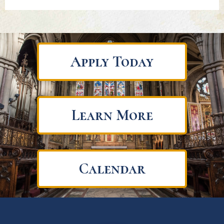
Apply Today
Learn More
Calendar