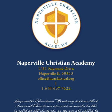
Naperville Christian Academy
1451 Raymond Drive,
Naperville IL 60563
office@ncaclassical.org
|
1-630-637-9622
Naperville Christian Academy believes that
classical Christian education works to the
benefit of all students, as we are all called to