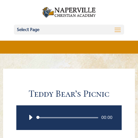
Select Page
Teddy Bear’s Picnic
Audio
00:00
Player