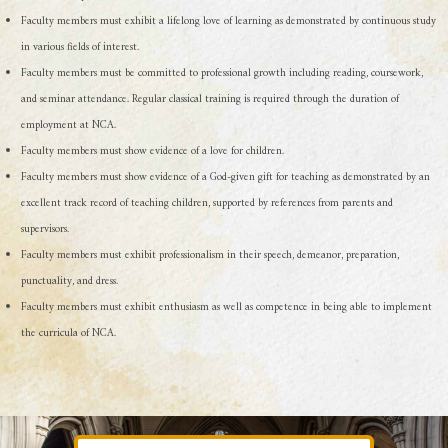
Faculty members must exhibit a lifelong love of learning as demonstrated by continuous study
in various fields of interest.
Faculty members must be committed to professional growth including reading, coursework,
and seminar attendance. Regular classical training is required through the duration of
employment at NCA.
Faculty members must show evidence of a love for children.
Faculty members must show evidence of a God-given gift for teaching as demonstrated by an
excellent track record of teaching children, supported by references from parents and
supervisors.
Faculty members must exhibit professionalism in their speech, demeanor, preparation,
punctuality, and dress.
Faculty members must exhibit enthusiasm as well as competence in being able to implement
the curricula of NCA.