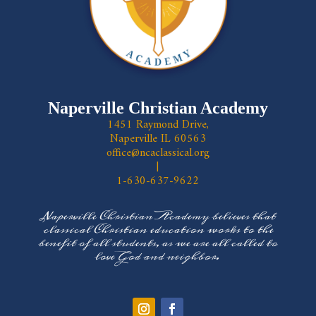
Naperville Christian Academy
1451 Raymond Drive,
Naperville IL 60563
office@ncaclassical.org
|
1-630-637-9622
Naperville Christian Academy believes that
classical Christian education works to the
benefit of all students, as we are all called to
love God and neighbor.