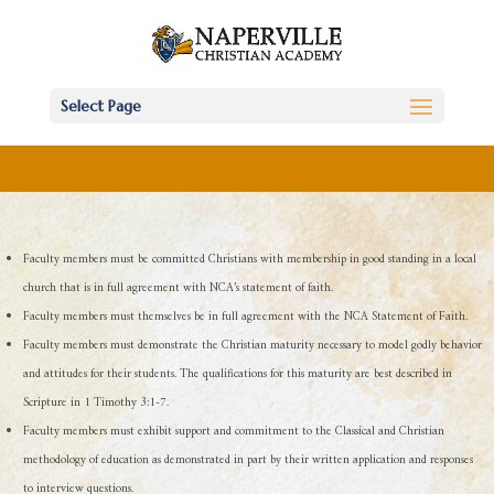
Select Page
Faculty members must be committed Christians with membership in good standing in a local
church that is in full agreement with NCA’s statement of faith.
Faculty members must themselves be in full agreement with the NCA Statement of Faith.
Faculty members must demonstrate the Christian maturity necessary to model godly behavior
and attitudes for their students. The qualifications for this maturity are best described in
Scripture in 1 Timothy 3:1-7.
Faculty members must exhibit support and commitment to the Classical and Christian
methodology of education as demonstrated in part by their written application and responses
to interview questions.