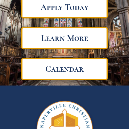
Apply Today
Learn More
Calendar