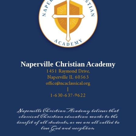
Naperville Christian Academy
1451 Raymond Drive,
Naperville IL 60563
office@ncaclassical.org
|
1-630-637-9622
Naperville Christian Academy believes that
classical Christian education works to the
benefit of all students, as we are all called to
love God and neighbor.