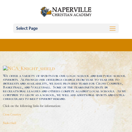
Select Page
We offer a variety of sports for our logic school and rhetoric school
students. Although our offerings change from year to year due to
interests and availability, we have provided teams for Cross Country,
Basketball, and Volleyball. Some of the teams participate in
recreational leagues and others compete against local schools. As we
continue to grow as a school, we will add additional sports and extra-
curriculars to meet student demand.
Click on the following links for information:
Cross Country
Basketball