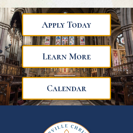
Apply Today
Learn More
Calendar