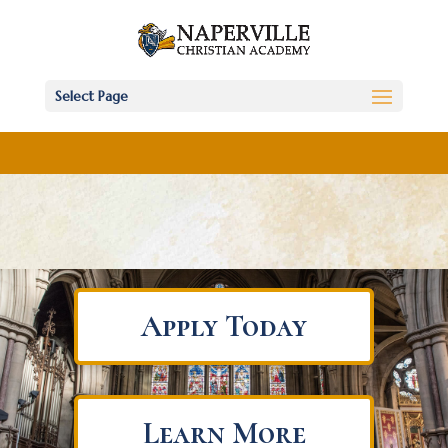
Select Page
Apply Today
Learn More