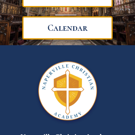
Calendar