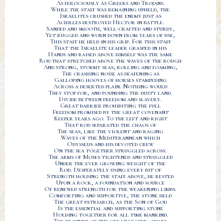
As ferociously as Greeks and Trojans.
While the staff was remaining upheld, the
Israelites crushed the enemy just as
Achilles destroyed Hector in battle.
Sanded and smooth, well-crafted and sturdy,
Yet rugged and worn down from years of use,
This staff he held in his grip. For this staff
That the Israelite leader grasped in his
Hands and raised above himself was the same
Rod that stretched above the waves of the rough
And strong, stormy seas, rolling and foaming,
The crashing noise as deafening as
Galloping hooves of horses stampeding
Across a deserted plain. Nothing would
They stop for, and pounding the dusty land.
Divide between freedom and slavery.
Great barrier prohibiting the full
Freedom promised by the great covenant
Keeper years ago. To the left and right
That rod separated the chaos of
The seas, like the violent and raging
Waves of the Mediterannean which
Odysseus and his devoted crew
On the sea together struggled across.
The arms of Moses tightened and struggled
Under the ever growing weight of the
Rod. Desperately using every bit of
Strength holding the staff above, he rested
Upon a rock, a foundation and source
Of renewed strength for the weakening limbs.
Comforting and supportive, the stone held
The great patriarch, as the Son of God
Is the essential and supporting stone
Holding together for all time mankind.