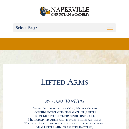
Select Page
Lifted Arms
by Anna VanHuis
Above the raging battle, Moses stood
Looking down with the gaze of Jupiter
From Mount Olympus upon his people.
He raised his arms and thrust the staff into
The air, filled with the cries and shouts of war.
Amalekites and Israelites battled,