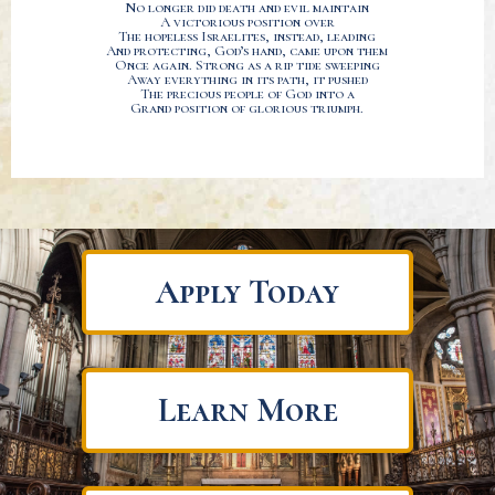
No longer did death and evil maintain
A victorious position over
The hopeless Israelites, instead, leading
And protecting, God’s hand, came upon them
Once again. Strong as a rip tide sweeping
Away everything in its path, it pushed
The precious people of God into a
Grand position of glorious triumph.
Apply Today
Learn More