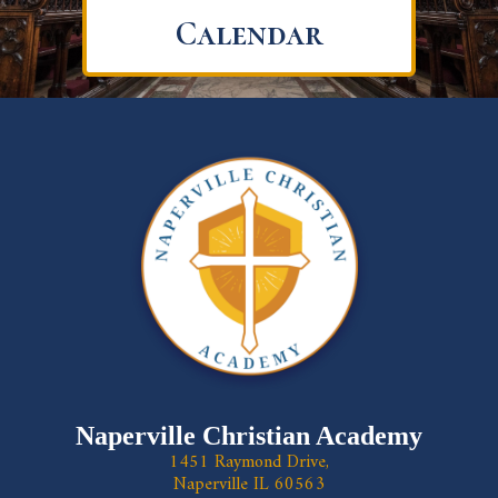
Calendar
Naperville Christian Academy
1451 Raymond Drive,
Naperville IL 60563