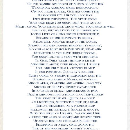
The brother of the great leader, aware
Of the waning strength of Moses grasped his
Weakening arms and spoke passionately,
On you, dear leader, God has committed
Responsibility. On you, God has
Entrusted this power. This staff above
Your own head you must hold, tired as you
Might grow. Your limbs will grow weak, your breath will
Shallow, but what’s that in comparison
To the lives of God’s own precious people.
Because of unfortunate trickery,
Atlas will forever hold up the world,
Struggling and gasping beneath its weight,
So you also must hold this staff, weak and
Exhausted as you have surely become.
You must hold this staff with obedience
To God. Only when the rod is lifted
And upheld above your head, will He help
You. And only shall victory be met
If our powerful God is by your side.
Every ounce of strength expended from the
Struggling arms of Moses, he wavered
And his arms, cramping and aching, gave way.
Shouts of great victory catapulted
Into cries of defeat and screams of pain.
Death and loss, like a black cloud enveloped
The army of Israel. Quick as a bolt
Of lightning, shifted the tide of a near
Defeat, deafening as a thunderclap
bellowed the desperate Israelite shouts.
With the speed of Hermes, Aaron and Hur
Gripped the arms of Moses and hoisted them
Up above his head once again. Like the
Beginning of a day, once again the
Tide of the war began to shift totally.