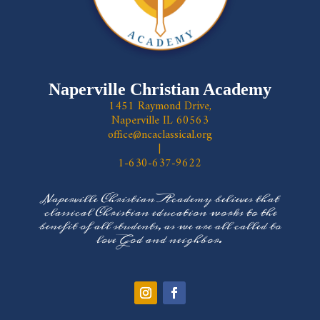
Naperville Christian Academy
1451 Raymond Drive,
Naperville IL 60563
office@ncaclassical.org
|
1-630-637-9622
Naperville Christian Academy believes that
classical Christian education works to the
benefit of all students, as we are all called to
love God and neighbor.