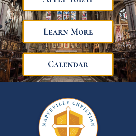
Learn More
Calendar