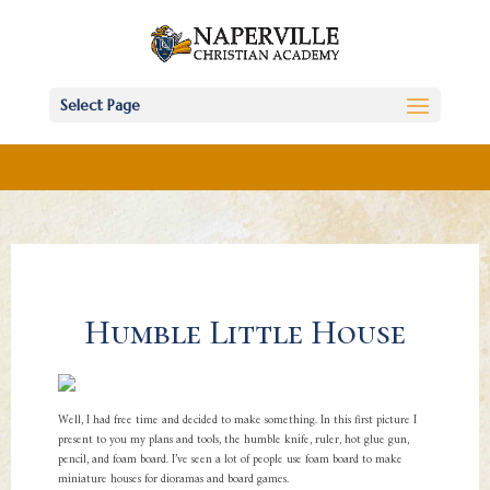
Select Page
Humble Little House
Well, I had free time and decided to make something. In this first picture I
present to you my plans and tools, the humble knife, ruler, hot glue gun,
pencil, and foam board. I’ve seen a lot of people use foam board to make
miniature houses for dioramas and board games.