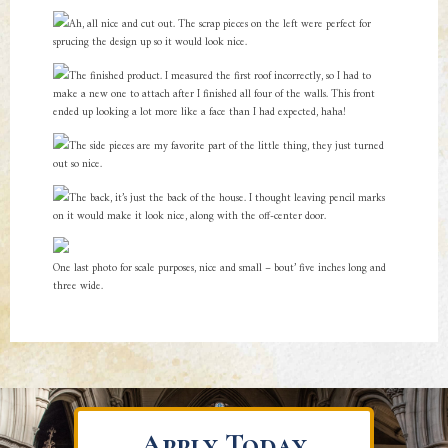
Ah, all nice and cut out. The scrap pieces on the left were perfect for
sprucing the design up so it would look nice.
The finished product. I measured the first roof incorrectly, so I had to
make a new one to attach after I finished all four of the walls. This front
ended up looking a lot more like a face than I had expected, haha!
The side pieces are my favorite part of the little thing, they just turned
out so nice.
The back, it’s just the back of the house. I thought leaving pencil marks
on it would make it look nice, along with the off-center door.
One last photo for scale purposes, nice and small – bout’ five inches long and
three wide.
Apply Today