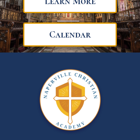
Learn More
Calendar