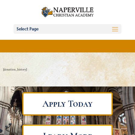
Select Page
[donation_history]
Apply Today