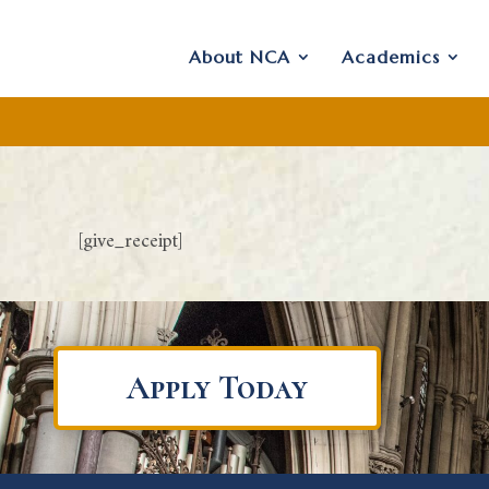
About NCA
Academics
[give_receipt]
Apply Today