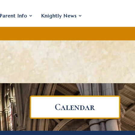
Parent Info
Knightly News
Calendar