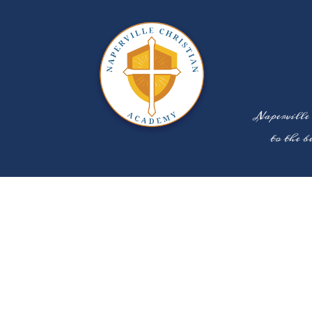
Naperville
to the b