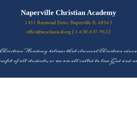
Naperville Christian Academy
1451 Raymond Drive, Naperville IL 60563
office@ncaclassical.org
|
1-630-637-9622
 Christian Academy believes that classical Christian educ
enefit of all students, as we are all called to love God and 