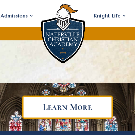
Admissions
Knight Life
Learn More