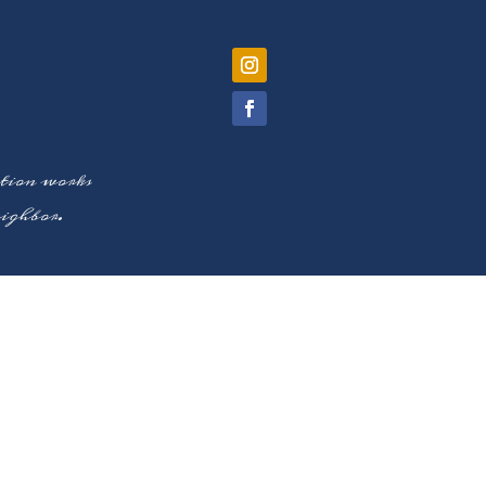
ation works
neighbor.