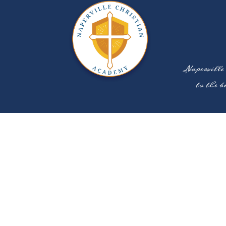
Naperville
to the b