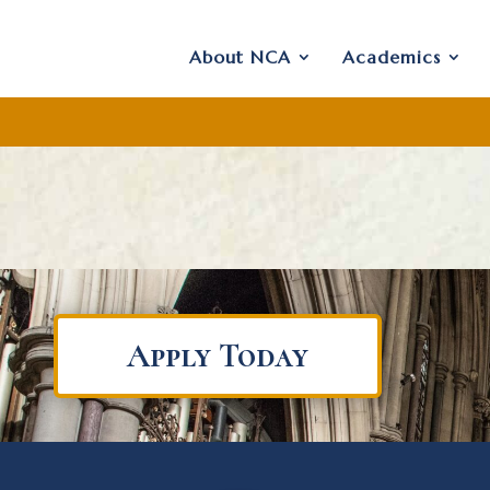
About NCA
Academics
Apply Today