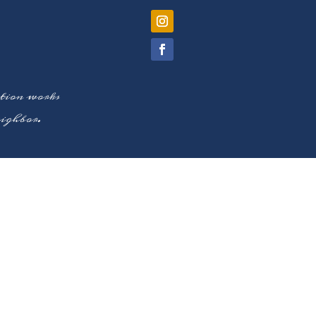
ation works
neighbor.