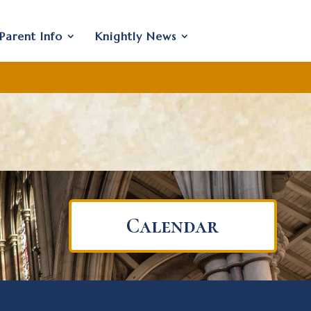
Parent Info
Knightly News
Calendar