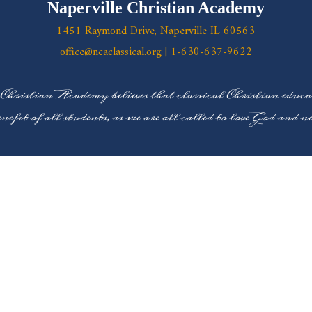
Naperville Christian Academy
1451 Raymond Drive, Naperville IL 60563
office@ncaclassical.org
|
1-630-637-9622
 Christian Academy believes that classical Christian educ
enefit of all students, as we are all called to love God and 