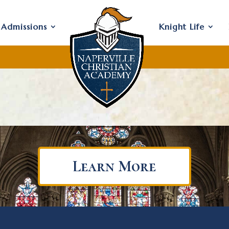
Admissions
Knight Life
Learn More