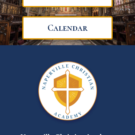
Calendar