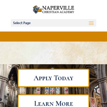
Select Page
Apply Today
Learn More