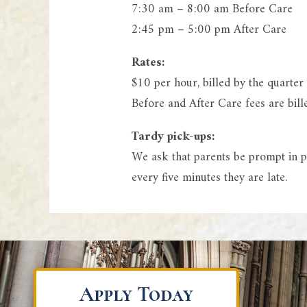
7:30 am – 8:00 am Before Care
2:45 pm – 5:00 pm After Care
Rates:
$10 per hour, billed by the quarter
Before and After Care fees are bil
Tardy pick-ups:
We ask that parents be prompt in pi
every five minutes they are late.
Apply Today