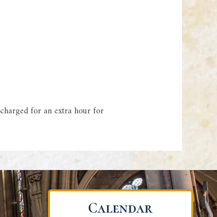
 charged for an extra hour for
Calendar