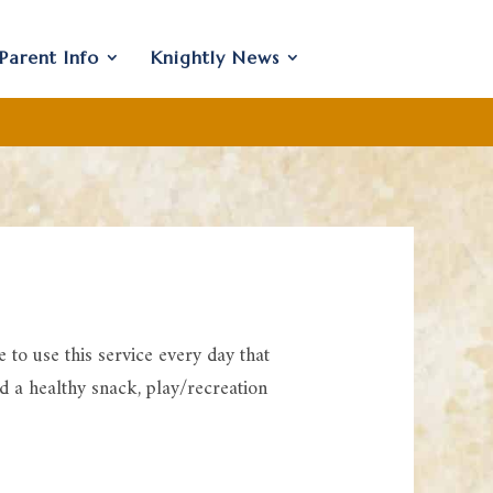
Parent Info
Knightly News
to use this service every day that
ed a healthy snack, play/recreation