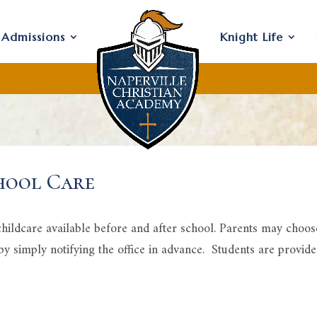
Admissions
Knight Life
hool Care
ildcare available before and after school. Parents may choose 
 by simply notifying the office in advance. Students are provid