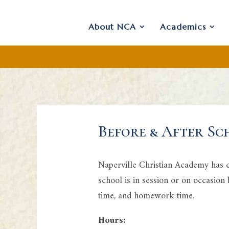
About NCA
Academics
Before & After Sc
Naperville Christian Academy has ch
school is in session or on occasion
time, and homework time.
Hours: