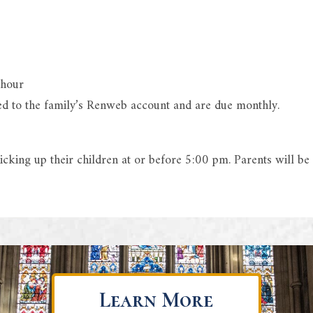
 hour
led to the family’s Renweb account and are due monthly.
cking up their children at or before 5:00 pm. Parents will be
Learn More