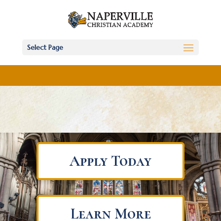
Select Page
Apply Today
Learn More