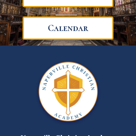
Calendar