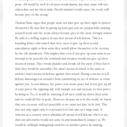
peace. All would be well if evil men would disarm, but since some will not,
others dare not lay them aside. Horrid mischief would ensue; the weak will
become prey to the strong.’
Thomas Paine urges that people must not dare give up their right to protect
themselves. He says that by giving up your gun you are purposefully making
yourself weak and the weak always become prey to the more strongly armed.
He calls it a willing neglect of ones best means of self defense. This is a
founding father who stated that were men to give up their second
amendment right to bear arms they would allow themselves to be overrun
by the vile plunderers. This implies that even if you give up your arms in an
attempt to be peaceful the criminals and invaders would not give up their
means of attack. They would plunder and invade all the more if they knew
that they would be successful. One man’s means of attack is the same as
another man’s means of defense against that attack. Having a means to self
defense discourages an attacker from committing an act of violence or crime
against you. As you balance the power you create peace but if you give up all
of your power the opposing side will trample you and increase its own power
by doing so. Yes, it would be amazing if all men could lay down their arms
and we could all live in peace. However, because sin is in the world, we know
that not everyone will act peacefully so we must not dare to be first. This
does not only apply only to a personal level but also on a large scale. If
America as a country was to abandon all means of self defense who’s to say
that our adversaries would not come in and immediately conquer us. We
would be willingly subjugating ourselves to another power by making