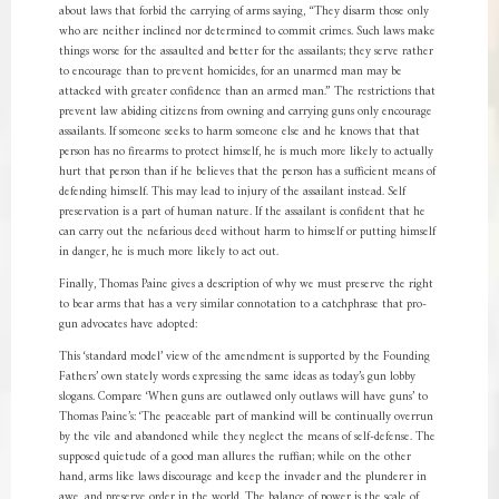
about laws that forbid the carrying of arms saying, “They disarm those only
who are neither inclined nor determined to commit crimes. Such laws make
things worse for the assaulted and better for the assailants; they serve rather
to encourage than to prevent homicides, for an unarmed man may be
attacked with greater confidence than an armed man.” The restrictions that
prevent law abiding citizens from owning and carrying guns only encourage
assailants. If someone seeks to harm someone else and he knows that that
person has no firearms to protect himself, he is much more likely to actually
hurt that person than if he believes that the person has a sufficient means of
defending himself. This may lead to injury of the assailant instead. Self
preservation is a part of human nature. If the assailant is confident that he
can carry out the nefarious deed without harm to himself or putting himself
in danger, he is much more likely to act out.
Finally, Thomas Paine gives a description of why we must preserve the right
to bear arms that has a very similar connotation to a catchphrase that pro-
gun advocates have adopted:
This ‘standard model’ view of the amendment is supported by the Founding
Fathers’ own stately words expressing the same ideas as today’s gun lobby
slogans. Compare ‘When guns are outlawed only outlaws will have guns’ to
Thomas Paine’s: ‘The peaceable part of mankind will be continually overrun
by the vile and abandoned while they neglect the means of self-defense. The
supposed quietude of a good man allures the ruffian; while on the other
hand, arms like laws discourage and keep the invader and the plunderer in
awe, and preserve order in the world. The balance of power is the scale of