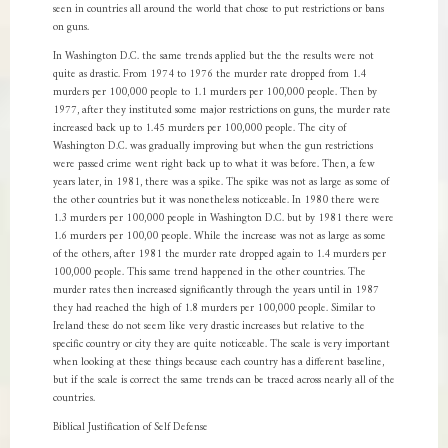
seen in countries all around the world that chose to put restrictions or bans
on guns.
In Washington D.C. the same trends applied but the the results were not
quite as drastic. From 1974 to 1976 the murder rate dropped from 1.4
murders per 100,000 people to 1.1 murders per 100,000 people. Then by
1977, after they instituted some major restrictions on guns, the murder rate
increased back up to 1.45 murders per 100,000 people. The city of
Washington D.C. was gradually improving but when the gun restrictions
were passed crime went right back up to what it was before. Then, a few
years later, in 1981, there was a spike. The spike was not as large as some of
the other countries but it was nonetheless noticeable. In 1980 there were
1.3 murders per 100,000 people in Washington D.C. but by 1981 there were
1.6 murders per 100,00 people. While the increase was not as large as some
of the others, after 1981 the murder rate dropped again to 1.4 murders per
100,000 people. This same trend happened in the other countries. The
murder rates then increased significantly through the years until in 1987
they had reached the high of 1.8 murders per 100,000 people. Similar to
Ireland these do not seem like very drastic increases but relative to the
specific country or city they are quite noticeable. The scale is very important
when looking at these things because each country has a different baseline,
but if the scale is correct the same trends can be traced across nearly all of the
countries.
Biblical Justification of Self Defense