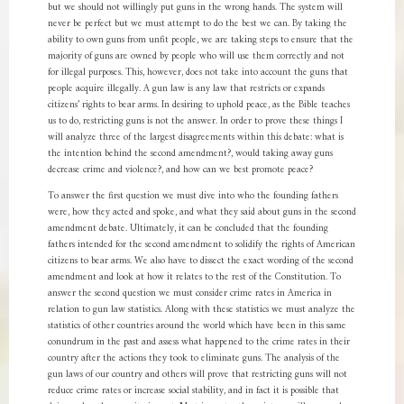
but we should not willingly put guns in the wrong hands. The system will
never be perfect but we must attempt to do the best we can. By taking the
ability to own guns from unfit people, we are taking steps to ensure that the
majority of guns are owned by people who will use them correctly and not
for illegal purposes. This, however, does not take into account the guns that
people acquire illegally. A gun law is any law that restricts or expands
citizens’ rights to bear arms. In desiring to uphold peace, as the Bible teaches
us to do, restricting guns is not the answer. In order to prove these things I
will analyze three of the largest disagreements within this debate: what is
the intention behind the second amendment?, would taking away guns
decrease crime and violence?, and how can we best promote peace?
To answer the first question we must dive into who the founding fathers
were, how they acted and spoke, and what they said about guns in the second
amendment debate. Ultimately, it can be concluded that the founding
fathers intended for the second amendment to solidify the rights of American
citizens to bear arms. We also have to dissect the exact wording of the second
amendment and look at how it relates to the rest of the Constitution. To
answer the second question we must consider crime rates in America in
relation to gun law statistics. Along with these statistics we must analyze the
statistics of other countries around the world which have been in this same
conundrum in the past and assess what happened to the crime rates in their
country after the actions they took to eliminate guns. The analysis of the
gun laws of our country and others will prove that restricting guns will not
reduce crime rates or increase social stability, and in fact it is possible that