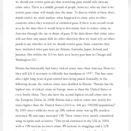
we should not restrict guns say that restricting guns would only increase
crime rates. There is a middle ground of people, however, who say that if we
restrict guns crime will simply stay the same. To discern which of these three
stands correct we must analyze what happened to crime rates in other
countries when they restricted or outlawed guns. If there is an overall trend
seen by the data then it would help to determine how to reduce crime in
America through the use or disuse of guns. If the data shows that crime rates
will not have any major shift in either direction then we must rely on other
proofs to say whether or not we should restrict guns. Some countries that
have instituted strict gun laws are Britain, Australia, Japan, Ireland, and
Jamaica. Also within the U.S we have seen heavy gun bans in Chicago and
Washington D.C.
Britain has historically had lower violent crime rates than America. However,
they still felt it necessary to officially ban handguns in 1997. This ban came
after eight long years of gun control laws being passed. Ironically, in the
following decade the violent crime rates doubled in Britain. “Britain has the
highest rate of violent crime in Europe, more so than the United States or
even South Africa. They also have the second highest overall crime rate in
the European Union. In 2008, Britain had a violent crime rate nearly five
times higher than the United States (2034 vs. 446 per 100,000 population).”
By 2001 street robberies were up 28%, violent crime was up 8%, murders
increased 4%, and rapes increased 14%. These crimes were mostly committed
using weapons such as knives. “This trend continued in the U.K in 2004
with a 10% increase in street crime, 8% increase in muggings, and a 22%