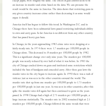
except Japan, were roughly the same. The effects of gun control seem to be
an increase in murder and crime based on the data. We can presume the
result would be the same in America. The data shows that restricting guns in
any given country increases crime rather than decreasing it as some would
argue it should.
America itself has begun to follow this trend. In Washington D.C. and in
Chicago there have been substantial laws passed restricting individuals ability
to own and carry guns. So far America is no different from any other country
that has passed heavy gun bans.
In Chicago, in the years approaching 1983 crime rates were dropping at a
fairly steady rate. In 1974 there were 1.7 murders per 100,000 people in
Chicago alone. This decreased to .8 murders per 100,000 people by 1982.
This is a significant change over only nine years. The murders per 100,000
people was nearly reduced by over half of what it was before. In 1983 the
city of Chicago cracked down on guns and instituted some restrictions which
included the ban of handguns and concealed carry. After these gun laws the
murder rates in the city began to increase again. In 1990 there was a rush of
violence just as was seen in the other countries around the world. The
murder rate shot up from one murder per 100,000 people to 1.75 murders
per 100,000 people in just one year. As was seen in other countries, after this
spike the murder rates fell again but then continued to grow as the years
passed. In 1998 Chicago had a high of 2.75 murders per 100,000 people, a
large increase statistically. The murder rate in 2002 remained high at 2.1
murders per 100,000 people. Chicago followed the same trends that were