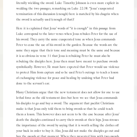
literally wielding the sword. Luke Timothy Johnson is even more explicit in
wedding the two passages, remarking on Luke 22:38: “Jesus’ exasperated
termination of this discussion (enough) here is matched by his chagrin when
the sword is actually used (enough of that)!
Here it is explained that Jesus’ words of “it is enough” in this passage from
Luke correspond to the later verses when Jesus rebukes Peter for the use of
his sword. They carry the same exasperated tone as when Jesus commands
Peter to cease the use of his sword in the garden. Because the words are the
same they argue that their tone and meaning must be the same and because
it is so obvious in verse 51 that Jesus is rebuking Peter he must also be
rebuking the disciples here. Jesus then must have meant to purchase swords
symbolically. However, He must have expected that Peter would use violence
to protect Him from capture and so he used Peter’s outrage to teach a lesson
of exchanging violence for peace and healing by undoing what Peter had
done to the servant’s ear.
Many Christians argue that the new testament does not allow for one to use
lethal force as the old testament does but here we see that Jesus commands
his disciples to go and buy a sword. The argument that pacifist Christians
make is that Jesus only told them to bring swords so that he could teach
them a lesson. This however does not seem to be the case because after Jesus’
death the disciples continued to carry their swords at their hips. Jesus stresses
the importance of the sword by saying that it is worth selling the clothes off
your back in order to buy it. Also, Jesus did not make the disciples go out and
buy the swords at that moment. When they presented him with two swords