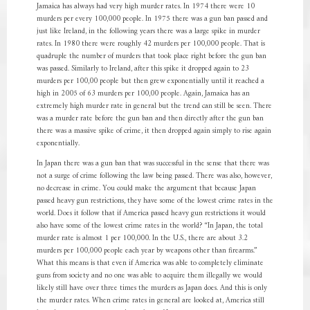
Jamaica has always had very high murder rates. In 1974 there were 10
murders per every 100,000 people. In 1975 there was a gun ban passed and
just like Ireland, in the following years there was a large spike in murder
rates. In 1980 there were roughly 42 murders per 100,000 people. That is
quadruple the number of murders that took place right before the gun ban
was passed. Similarly to Ireland, after this spike it dropped again to 23
murders per 100,00 people but then grew exponentially until it reached a
high in 2005 of 63 murders per 100,00 people. Again, Jamaica has an
extremely high murder rate in general but the trend can still be seen. There
was a murder rate before the gun ban and then directly after the gun ban
there was a massive spike of crime, it then dropped again simply to rise again
exponentially.
In Japan there was a gun ban that was successful in the sense that there was
not a surge of crime following the law being passed. There was also, however,
no decrease in crime. You could make the argument that because Japan
passed heavy gun restrictions, they have some of the lowest crime rates in the
world. Does it follow that if America passed heavy gun restrictions it would
also have some of the lowest crime rates in the world? “In Japan, the total
murder rate is almost 1 per 100,000. In the U.S., there are about 3.2
murders per 100,000 people each year by weapons other than firearms.”
What this means is that even if America was able to completely eliminate
guns from society and no one was able to acquire them illegally we would
likely still have over three times the murders as Japan does. And this is only
the murder rates. When crime rates in general are looked at, America still