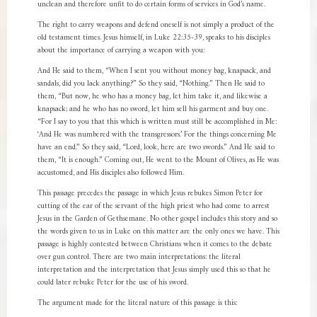
unclean and therefore unfit to do certain forms of services in God’s name.
The right to carry weapons and defend oneself is not simply a product of the
old testament times. Jesus himself, in Luke 22:35-39, speaks to his disciples
about the importance of carrying a weapon with you:
And He said to them, “When I sent you without money bag, knapsack, and
sandals, did you lack anything?” So they said, “Nothing.” Then He said to
them, “But now, he who has a money bag, let him take it, and likewise a
knapsack; and he who has no sword, let him sell his garment and buy one.
“For I say to you that this which is written must still be accomplished in Me:
‘And He was numbered with the transgressors.’ For the things concerning Me
have an end.” So they said, “Lord, look, here are two swords.” And He said to
them, “It is enough.” Coming out, He went to the Mount of Olives, as He was
accustomed, and His disciples also followed Him.
This passage precedes the passage in which Jesus rebukes Simon Peter for
cutting of the ear of the servant of the high priest who had come to arrest
Jesus in the Garden of Gethsemane. No other gospel includes this story and so
the words given to us in Luke on this matter are the only ones we have. This
passage is highly contested between Christians when it comes to the debate
over gun control. There are two main interpretations: the literal
interpretation and the interpretation that Jesus simply used this so that he
could later rebuke Peter for the use of his sword.
The argument made for the literal nature of this passage is this: