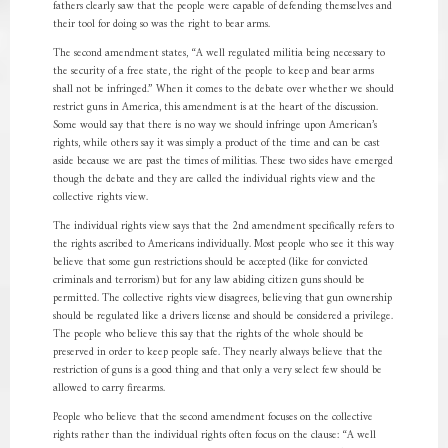
fathers clearly saw that the people were capable of defending themselves and
their tool for doing so was the right to bear arms.
The second amendment states, “A well regulated militia being necessary to
the security of a free state, the right of the people to keep and bear arms
shall not be infringed.” When it comes to the debate over whether we should
restrict guns in America, this amendment is at the heart of the discussion.
Some would say that there is no way we should infringe upon American’s
rights, while others say it was simply a product of the time and can be cast
aside because we are past the times of militias. These two sides have emerged
though the debate and they are called the individual rights view and the
collective rights view.
The individual rights view says that the 2nd amendment specifically refers to
the rights ascribed to Americans individually. Most people who see it this way
believe that some gun restrictions should be accepted (like for convicted
criminals and terrorism) but for any law abiding citizen guns should be
permitted. The collective rights view disagrees, believing that gun ownership
should be regulated like a drivers license and should be considered a privilege.
The people who believe this say that the rights of the whole should be
preserved in order to keep people safe. They nearly always believe that the
restriction of guns is a good thing and that only a very select few should be
allowed to carry firearms.
People who believe that the second amendment focuses on the collective
rights rather than the individual rights often focus on the clause: “A well