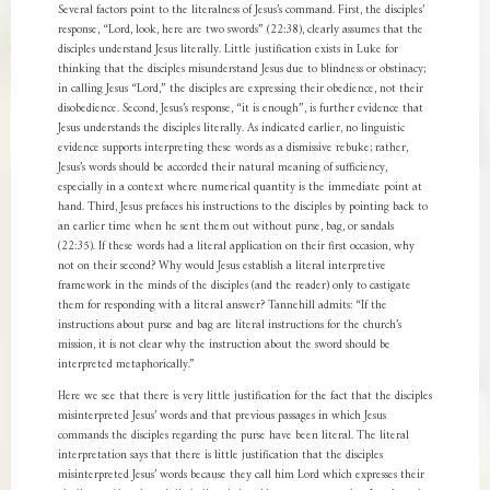
Several factors point to the literalness of Jesus’s command. First, the disciples’
response, “Lord, look, here are two swords” (22:38), clearly assumes that the
disciples understand Jesus literally. Little justification exists in Luke for
thinking that the disciples misunderstand Jesus due to blindness or obstinacy;
in calling Jesus “Lord,” the disciples are expressing their obedience, not their
disobedience. Second, Jesus’s response, “it is enough”, is further evidence that
Jesus understands the disciples literally. As indicated earlier, no linguistic
evidence supports interpreting these words as a dismissive rebuke; rather,
Jesus’s words should be accorded their natural meaning of sufficiency,
especially in a context where numerical quantity is the immediate point at
hand. Third, Jesus prefaces his instructions to the disciples by pointing back to
an earlier time when he sent them out without purse, bag, or sandals
(22:35). If these words had a literal application on their first occasion, why
not on their second? Why would Jesus establish a literal interpretive
framework in the minds of the disciples (and the reader) only to castigate
them for responding with a literal answer? Tannehill admits: “If the
instructions about purse and bag are literal instructions for the church’s
mission, it is not clear why the instruction about the sword should be
interpreted metaphorically.”
Here we see that there is very little justification for the fact that the disciples
misinterpreted Jesus’ words and that previous passages in which Jesus
commands the disciples regarding the purse have been literal. The literal
interpretation says that there is little justification that the disciples
misinterpreted Jesus’ words because they call him Lord which expresses their