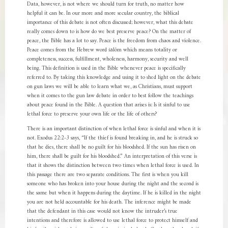
Data, however, is not where we should turn for truth, no matter how
helpful it can be. In our more and more secular country, the biblical
importance of this debate is not often discussed; however, what this debate
really comes down to is how do we best preserve peace? On the matter of
peace, the Bible has a lot to say. Peace is the freedom from chaos and violence.
Peace comes from the Hebrew word šālôm which means totality or
completeness, success, fulfillment, wholeness, harmony, security and well
being. This definition is used in the Bible whenever peace is specifically
referred to. By taking this knowledge and using it to shed light on the debate
on gun laws we will be able to learn what we, as Christians, must support
when it comes to the gun law debate in order to best follow the teachings
about peace found in the Bible. A question that arises is: Is it sinful to use
lethal force to preserve your own life or the life of others?
There is an important distinction of when lethal force is sinful and when it is
not. Exodus 22:2-3 says, “If the thief is found breaking in, and he is struck so
that he dies, there shall be no guilt for his bloodshed. If the sun has risen on
him, there shall be guilt for his bloodshed.” An interpretation of this verse is
that it shows the distinction between two times when lethal force is used. In
this passage there are two separate conditions. The first is when you kill
someone who has broken into your house during the night and the second is
the same but when it happens during the daytime. If he is killed in the night
you are not held accountable for his death. The inference might be made
that the defendant in this case would not know the intruder’s true
intentions and therefore is allowed to use lethal force to protect himself and