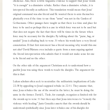
obedience. Also, there is little linguistic evidence to support that Jesus’ words
“it is enough” is a dismissive rebuke. Rather than a dismissive rebuke, it is
interpreted literally as sufficient. This translation would mean that Jesus’
original command was also literal and He wanted them to arm themselves
physically even if the time to use those “arms” was not in the Garden of
Gethsemane. Other passages have taught us that there is a time and place for
force to be used so perhaps this is a case in which force was not to be used but
that does not negate the fact that there will be times in the future when
force may be necessary for the disciples. By talking about the “purse, bag, or
sandals” Jesus is alluding back to verse 35 where his words have a very literal
connotation. If that first statement has a literal meaning why would this one
not also? David Matson even includes a quote from a man arguing against
the literal interpretation who admits that it would not make sense for one
to be literal and no the other.
On the other side of the argument Christians seek to understand how a
pacifist Jesus was using these words to teach the disciples. The argument for
this is that:
Lukan scholars often seek to neutralize the militaristic implications of Luke
22:38 by appealing to Jesus’s supposed rebuke in 22:51. They assume that,
since Jesus rebukes the use of the sword in the latter, he must be doing the
same in the former. David L. Tiede, for example, recognizes a limited role for
the swords up to verse 51 but then says that Jesus intervenes to “remedy the
violence with healing.” Justo González asserts that the swords should be
understood symbolically since Jesus later rebukes one of his disciples for