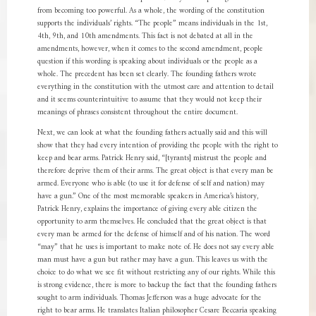
from becoming too powerful. As a whole, the wording of the constitution
supports the individuals’ rights. “The people” means individuals in the 1st,
4th, 9th, and 10th amendments. This fact is not debated at all in the
amendments, however, when it comes to the second amendment, people
question if this wording is speaking about individuals or the people as a
whole. The precedent has been set clearly. The founding fathers wrote
everything in the constitution with the utmost care and attention to detail
and it seems counterintuitive to assume that they would not keep their
meanings of phrases consistent throughout the entire document.
Next, we can look at what the founding fathers actually said and this will
show that they had every intention of providing the people with the right to
keep and bear arms. Patrick Henry said, “[tyrants] mistrust the people and
therefore deprive them of their arms. The great object is that every man be
armed. Everyone who is able (to use it for defense of self and nation) may
have a gun.” One of the most memorable speakers in America’s history,
Patrick Henry, explains the importance of giving every able citizen the
opportunity to arm themselves. He concluded that the great object is that
every man be armed for the defense of himself and of his nation. The word
“may” that he uses is important to make note of. He does not say every able
man must have a gun but rather may have a gun. This leaves us with the
choice to do what we see fit without restricting any of our rights. While this
is strong evidence, there is more to backup the fact that the founding fathers
sought to arm individuals. Thomas Jefferson was a huge advocate for the
right to bear arms. He translates Italian philosopher Cesare Beccaria speaking