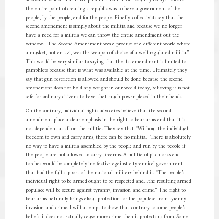
advocates believe that it is a present threat in our country today. However,
the entire point of creating a republic was to have a government of the
people, by the people, and for the people. Finally, collectivists say that the
second amendment is simply about the militia and because we no longer
have a need for a militia we can throw the entire amendment out the
window. “The Second Amendment was a product of a different world where
a musket, not an uzi, was the weapon of choice of a well regulated militia.”
This would be very similar to saying that the 1st amendment is limited to
pamphlets because that is what was available at the time. Ultimately they
say that gun restriction is allowed and should be done because the second
amendment does not hold any weight in our world today, believing it is not
safe for ordinary citizens to have that much power placed in their hands.
On the contrary, individual rights advocates believe that the second
amendment place a clear emphasis in the right to bear arms and that it is
not dependent at all on the militia. They say that “Without the individual
freedom to own and carry arms, there can be no militia.” There is absolutely
no way to have a militia assembled by the people and run by the people if
the people are not allowed to carry firearms. A militia of pitchforks and
torches would be completely ineffective against a tyrannical government
that had the full support of the national military behind it. “The people’s
individual right to be armed ought to be respected and…the resulting armed
populace will be secure against tyranny, invasion, and crime.” The right to
bear arms naturally brings about protection for the populace from tyranny,
invasion, and crime. I will attempt to show that, contrary to some people’s
beliefs, it does not actually cause more crime than it protects us from. Some