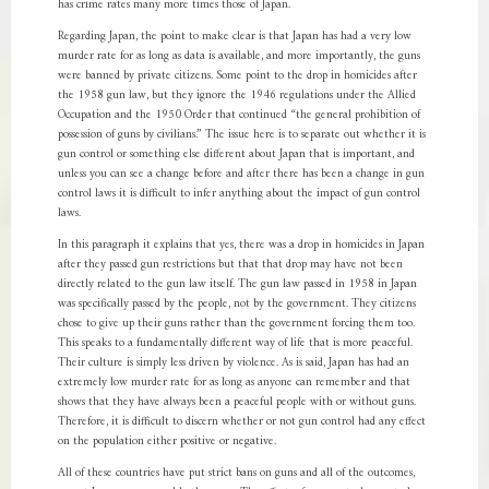
has crime rates many more times those of Japan.
Regarding Japan, the point to make clear is that Japan has had a very low
murder rate for as long as data is available, and more importantly, the guns
were banned by private citizens. Some point to the drop in homicides after
the 1958 gun law, but they ignore the 1946 regulations under the Allied
Occupation and the 1950 Order that continued “the general prohibition of
possession of guns by civilians.” The issue here is to separate out whether it is
gun control or something else different about Japan that is important, and
unless you can see a change before and after there has been a change in gun
control laws it is difficult to infer anything about the impact of gun control
laws.
In this paragraph it explains that yes, there was a drop in homicides in Japan
after they passed gun restrictions but that that drop may have not been
directly related to the gun law itself. The gun law passed in 1958 in Japan
was specifically passed by the people, not by the government. They citizens
chose to give up their guns rather than the government forcing them too.
This speaks to a fundamentally different way of life that is more peaceful.
Their culture is simply less driven by violence. As is said, Japan has had an
extremely low murder rate for as long as anyone can remember and that
shows that they have always been a peaceful people with or without guns.
Therefore, it is difficult to discern whether or not gun control had any effect
on the population either positive or negative.
All of these countries have put strict bans on guns and all of the outcomes,