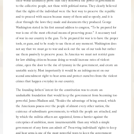
their words ultimately prove that they bestowed the power of government
to the collective people, not those with political status. They clearly believed
that the rights of the individual were the best way to preserve the republic
and to proceed with success because many of them said so openly, and it is
clear through the laws they made and documents they produced. George
Washington stated in his first annual address to congress, “To be prepared for
war is one of the most effectual means of preserving peace.” A necessary tool
of war in our country is the gun. To be prepared for war is to have the proper
tools, or guns, and to be ready to use them at any moment. Washington does
not say that we must go to war and seek out the use of our tools but rather
use them passively to preserve peace. In America we must not restrict guns
for law abiding citizens because doing so would increase rates of violent
crime, open the door to the rise of tyranny in the government, and create an
unstable society. Most importantly it would be an infringement on our
second amendment right to bear arms and protect ourselves from the violent
crimes that happen everyday in our country.
The founding fathers’ intent for the constitution was to create an
unshakable foundation that would keep the government from becoming too
powerful. James Madison said, “Besides the advantage of being armed, which
the Americans possess over the people of almost every other nation, the
existence of subordinate governments, to which the people are attached, and
by which the militia officers are appointed, forms a barrier against the
enterprises of ambition, more insurmountable than any which a simple
government of any form can admit of.” Preserving individuals’ rights to keep
and bear arms is one of the most powerful ways to keep the government