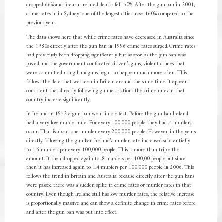
dropped 66% and firearm-related deaths fell 50%. After the gun ban in 2001,
crime rates in in Sydney, one of the largest cities, rose 160% compared to the
previous year.
The data shows here that while crime rates have decreased in Australia since
the 1980s directly after the gun ban in 1996 crime rates surged. Crime rates
had previously been dropping significantly but as soon as the gun ban was
passed and the government confiscated citizen’s guns, violent crimes that
were committed using handguns began to happen much more often. This
follows the data that was seen in Britain around the same time. It appears
consistent that directly following gun restrictions the crime rates in that
country increase significantly.
In Ireland in 1972 a gun ban went into effect. Before the gun ban Ireland
had a very low murder rate. For every 100,000 people they had .4 murders
occur. That is about one murder every 200,000 people. However, in the years
directly following the gun ban Ireland’s murder rate increased substantially
to 1.6 murders per every 100,000 people. This is more than triple the
amount. It then dropped again to .8 murders per 100,00 people but since
then it has increased again to 1.4 murders per 100,000 people in 2006. This
follows the trend in Britain and Australia because directly after the gun bans
were passed there was a sudden spike in crime rates or murder rates in that
country. Even though Ireland still has low murder rates, the relative increase
is proportionally massive and can show a definite change in crime rates before
and after the gun ban was put into effect.