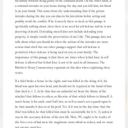
his family without being guilty of the criminals death. On the other hand, if
a criminal intrudes in your house during the day and you kill him, his blood
is on your hands. This comes from the understanding that if the person
intrudes during the day you can discern his intentions before acting and
possibly avoid the conflict. If he is merely there to steal, as this passage is
specifically talking about, then there is no need for self defense and he is not
deserving of death. Defending oneself does not include defending your
property, it simply entails the preservation of one’s life. This passage does not
talk about what you should do when the actions of the intruder are more
serious than theft but our other passages support that self defense is
permitted when violence is being used on you or your family. The
importance of this passage is that there are times when lethal force in self
defense is allowed but lethal force is not to be used in all instances. The
Matthew Henry Commentary expounds on this idea when explaining these
verses:
If a thief broke a house in the night, and was killed in the doing of it, his
blood was upon his own head, and should not be required at the hand of him
that shed it, v. 2. As he that does an unlawful act bears the blame of the
mischief that follows to others, so likewise of that which follows to himself. A
man’s house is his castle, and God’s law, as well as man’s, sets a guard upon it;
he that assaults it does so at his peril. Yet, if it was in the day-time that the
thief was killed, he that killed him must be accountable for it (v. 3), unless it
was in the necessary defense of his own life. Note, We ought to be tender of
the lives even of bad men; the magistrate must afford us redress, and we must
not avenge ourselves.