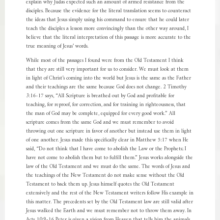
explain why Judas expected such an amount of armed resistance from the
disciples. Because the evidence for the literal translation seems to counteract
the ideas that Jesus simply using his command to ensure that he could later
teach the disciples a lesson more convincingly than the other way around, I
believe that the literal interpretation of this passage is more accurate to the
true meaning of Jesus’ words.
While most of the passages I found were from the Old Testament I think
that they are still very important for us to consider. We must look at them
in light of Christ’s coming into the world but Jesus is the same as the Father
and their teachings are the same because God does not change. 2 Timothy
3:16-17 says, “All Scripture is breathed out by God and profitable for
teaching, for reproof, for correction, and for training in righteousness, that
the man of God may be complete, equipped for every good work.” All
scripture comes from the same God and we must remember to avoid
throwing out one scripture in favor of another but instead use them in light
of one another. Jesus made this specifically clear in Matthew 5:17 when He
said, “Do not think that I have come to abolish the Law or the Prophets; I
have not come to abolish them but to fulfill them.” Jesus works alongside the
law of the Old Testament and we must do the same. The words of Jesus and
the teachings of the New Testament do not make sense without the Old
Testament to back them up. Jesus himself quotes the Old Testament
extensively and the rest of the New Testament writers follow His example in
this matter. The precedents set by the Old Testament law are still valid after
Jesus walked the Earth and we must remember not to throw them away. In
Acts 10:9-16 Peter is given a vision from Heaven that tells him the animals