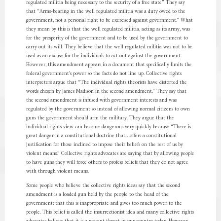
regulated militia being necessary to the security of a free state” They say
that “Arms-bearing in the well regulated militia was a duty owed to the
government, not a personal right to be exercised against government.” What
they mean by this is that the well regulated militia, acting as its army, was
for the prosperity of the government and to be used by the government to
carry out its will. They believe that the well regulated militia was not to be
used as an excuse for the individuals to act out against the government.
However, this amendment appears in a document that specifically limits the
federal government’s power so the facts do not line up. Collective rights
interpreters argue that “The individual rights theorists have distorted the
words chosen by James Madison in the second amendment.” They say that
the second amendment is infused with government interests and was
regulated by the government so instead of allowing normal citizens to own
guns the government should arm the military. They argue that the
individual rights view can become dangerous very quickly because “There is
great danger in a constitutional doctrine that…offers a constitutional
justification for those inclined to impose their beliefs on the rest of us by
violent means.” Collective rights advocates are saying that by allowing people
to have guns they will force others to profess beliefs that they do not agree
with through violent means.
Some people who believe the collective rights ideas say that the second
amendment is a loaded gun held by the people to the head of the
government; that this is inappropriate and gives too much power to the
people. This belief is called the insurrectionist idea and many collective rights