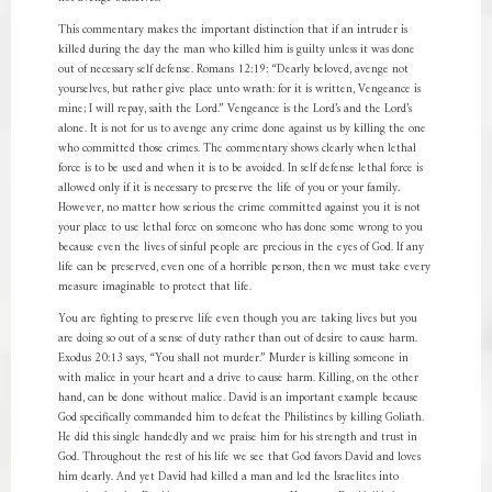
This commentary makes the important distinction that if an intruder is
killed during the day the man who killed him is guilty unless it was done
out of necessary self defense. Romans 12:19: “Dearly beloved, avenge not
yourselves, but rather give place unto wrath: for it is written, Vengeance is
mine; I will repay, saith the Lord.” Vengeance is the Lord’s and the Lord’s
alone. It is not for us to avenge any crime done against us by killing the one
who committed those crimes. The commentary shows clearly when lethal
force is to be used and when it is to be avoided. In self defense lethal force is
allowed only if it is necessary to preserve the life of you or your family.
However, no matter how serious the crime committed against you it is not
your place to use lethal force on someone who has done some wrong to you
because even the lives of sinful people are precious in the eyes of God. If any
life can be preserved, even one of a horrible person, then we must take every
measure imaginable to protect that life.
You are fighting to preserve life even though you are taking lives but you
are doing so out of a sense of duty rather than out of desire to cause harm.
Exodus 20:13 says, “You shall not murder.” Murder is killing someone in
with malice in your heart and a drive to cause harm. Killing, on the other
hand, can be done without malice. David is an important example because
God specifically commanded him to defeat the Philistines by killing Goliath.
He did this single handedly and we praise him for his strength and trust in
God. Throughout the rest of his life we see that God favors David and loves
him dearly. And yet David had killed a man and led the Israelites into