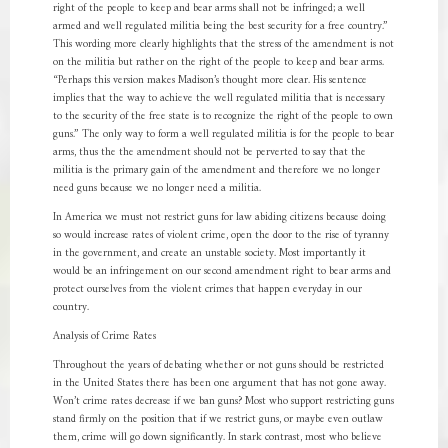
right of the people to keep and bear arms shall not be infringed; a well
armed and well regulated militia being the best security for a free country.”
This wording more clearly highlights that the stress of the amendment is not
on the militia but rather on the right of the people to keep and bear arms.
“Perhaps this version makes Madison’s thought more clear. His sentence
implies that the way to achieve the well regulated militia that is necessary
to the security of the free state is to recognize the right of the people to own
guns.” The only way to form a well regulated militia is for the people to bear
arms, thus the the amendment should not be perverted to say that the
militia is the primary gain of the amendment and therefore we no longer
need guns because we no longer need a militia.
In America we must not restrict guns for law abiding citizens because doing
so would increase rates of violent crime, open the door to the rise of tyranny
in the government, and create an unstable society. Most importantly it
would be an infringement on our second amendment right to bear arms and
protect ourselves from the violent crimes that happen everyday in our
country.
Analysis of Crime Rates
Throughout the years of debating whether or not guns should be restricted
in the United States there has been one argument that has not gone away.
Won’t crime rates decrease if we ban guns? Most who support restricting guns
stand firmly on the position that if we restrict guns, or maybe even outlaw
them, crime will go down significantly. In stark contrast, most who believe