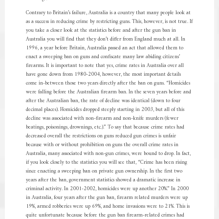
Contrary to Britain’s failure, Australia is a country that many people look at
as a success in reducing crime by restricting guns. This, however, is not true. If
you take a closer look at the statistics before and after the gun ban in
Australia you will find that they don’t differ from England much at all. In
1996, a year before Britain, Australia passed an act that allowed them to
enact a sweeping ban on guns and confiscate many law abiding citizens’
firearms. It is important to note that yes, crime rates in Australia over all
have gone down from 1980-2004, however, the most important details
come in-between those two years directly after the ban on guns. “Homicides
were falling before the Australian firearm ban. In the seven years before and
after the Australian ban, the rate of decline was identical (down to four
decimal places). Homicides dropped steeply starting in 2003, but all of this
decline was associated with non-firearm and non-knife murders (fewer
beatings, poisonings, drownings, etc.).” To say that because crime rates had
decreased overall the restrictions on guns reduced gun crimes is unfair
because with or without prohibition on guns the overall crime rates in
Australia, many associated with non-gun crimes, were bound to drop. In fact,
if you look closely to the statistics you will see that, “Crime has been rising
since enacting a sweeping ban on private gun ownership. In the first two
years after the ban, government statistics showed a dramatic increase in
criminal activity. In 2001-2002, homicides were up another 20%.” In 2000
in Australia, four years after the gun ban, firearm related murders were up
19%, armed robberies were up 69%, and home invasions were to 21%. This is
quite unfortunate because before the gun ban firearm-related crimes had