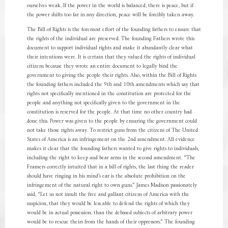
ourselves weak. If the power in the world is balanced, there is peace, but if
the power shifts too far in any direction, peace will be forcibly taken away.
The Bill of Rights is the foremost effort of the founding fathers to ensure that
the rights of the individual are preserved. The founding Fathers wrote this
document to support individual rights and make it abundantly clear what
their intentions were. It is certain that they valued the rights of individual
citizens because they wrote an entire document to legally bind the
government to giving the people their rights. Also, within the Bill of Rights
the founding fathers included the 9th and 10th amendments which say that
rights not specifically mentioned in the constitution are protected for the
people and anything not specifically given to the government in the
constitution is reserved for the people. At that time no other country had
done this. Power was given to the people by ensuring the government could
not take those rights away. To restrict guns from the citizens of The United
States of America is an infringement on the 2nd amendment. All evidence
makes it clear that the founding fathers wanted to give rights to individuals,
including the right to keep and bear arms in the second amendment. “The
Framers correctly intuited that in a bill of rights, the last thing the reader
should have ringing in his mind’s ear is the absolute prohibition on the
infringement of the natural right to own guns.” James Madison passionately
said, “Let us not insult the free and gallant citizens of America with the
suspicion, that they would be less able to defend the rights of which they
would be in actual possession, than the debased subjects of arbitrary power
would be to rescue theirs from the hands of their oppressors.” The founding