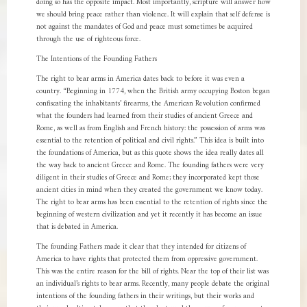
doing so has the opposite impact. Most importantly, scripture will answer how
we should bring peace rather than violence. It will explain that self defense is
not against the mandates of God and peace must sometimes be acquired
through the use of righteous force.
The Intentions of the Founding Fathers
The right to bear arms in America dates back to before it was even a
country. “Beginning in 1774, when the British army occupying Boston began
confiscating the inhabitants’ firearms, the American Revolution confirmed
what the founders had learned from their studies of ancient Greece and
Rome, as well as from English and French history: the possession of arms was
essential to the retention of political and civil rights.” This idea is built into
the foundations of America, but as this quote shows the idea really dates all
the way back to ancient Greece and Rome. The founding fathers were very
diligent in their studies of Greece and Rome; they incorporated kept those
ancient cities in mind when they created the government we know today.
The right to bear arms has been essential to the retention of rights since the
beginning of western civilization and yet it recently it has become an issue
that is debated in America.
The founding Fathers made it clear that they intended for citizens of
America to have rights that protected them from oppressive government.
This was the entire reason for the bill of rights. Near the top of their list was
an individual’s rights to bear arms. Recently, many people debate the original
intentions of the founding fathers in their writings, but their works and