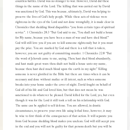
countless battles. David was no stranger to war. However, David did these
things in the name of the Lord. The killing that was carried out by David
was sanctioned by God. This was because, ultimately, David was helping to
preserve the lives of God’s holy people. While these acts of violence were
righteous in the eyes of the Lord and not done wrongfully, it is made clear in
Chronicles that shedding blood disqualifies “you from certain types of spiritual
service”. 1 Chronicles 28:3 “But God said to me, ‘You shall not build a house
for My name, because you have been a man of war and have shed blood.’”
God will still love you if you are to kill someone righteously but it you must
pay the price. You are marked by God and there is a toll that is taken,
however, you are not guilty of committing murder. 1 Chronicles 22:8 “But
the word of Jehovah came to me, saying, Thou hast shed blood abundantly,
and hast made great wars: thou shalt not build a house unto my name,
because thou hast shed much blood upon the earth in my sight.” Killing
someone is never glorified in the Bible but there are times when it can be
necessary and done without malice or ill intent, such as when someone
breaks into your home under the cover of night. David fought on behalf of
God all of his life and God loved him, but that does not mean he was
sanctioned to do whatever he pleased. David killed for the Lord, yes, but even
though it was for the Lord it still took a toll on his relationship with God.
The same can be applied to self defense. You are allowed, in drastic
circumstances, to preserve your own life using lethal force, however, it may
be wise to first think of the consequences of that action. It will separate you
from God because shedding blood makes you unclean. God will still accept you
in the end and you will not be guilty for that persons death but you will be