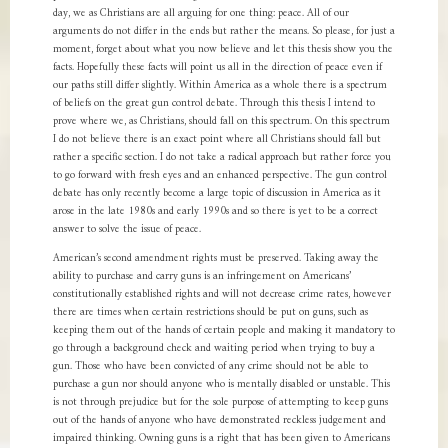
day, we as Christians are all arguing for one thing: peace. All of our
arguments do not differ in the ends but rather the means. So please, for just a
moment, forget about what you now believe and let this thesis show you the
facts. Hopefully these facts will point us all in the direction of peace even if
our paths still differ slightly. Within America as a whole there is a spectrum
of beliefs on the great gun control debate. Through this thesis I intend to
prove where we, as Christians, should fall on this spectrum. On this spectrum
I do not believe there is an exact point where all Christians should fall but
rather a specific section. I do not take a radical approach but rather force you
to go forward with fresh eyes and an enhanced perspective. The gun control
debate has only recently become a large topic of discussion in America as it
arose in the late 1980s and early 1990s and so there is yet to be a correct
answer to solve the issue of peace.
American’s second amendment rights must be preserved. Taking away the
ability to purchase and carry guns is an infringement on Americans’
constitutionally established rights and will not decrease crime rates, however
there are times when certain restrictions should be put on guns, such as
keeping them out of the hands of certain people and making it mandatory to
go through a background check and waiting period when trying to buy a
gun. Those who have been convicted of any crime should not be able to
purchase a gun nor should anyone who is mentally disabled or unstable. This
is not through prejudice but for the sole purpose of attempting to keep guns
out of the hands of anyone who have demonstrated reckless judgement and
impaired thinking. Owning guns is a right that has been given to Americans