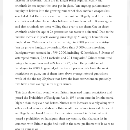
increase in robberies.” Guns are no longer being acquired legally and
criminals do not respect the laws put in place. “An ongoing parliamentary
inquiry in Britain into the growing number of black market weapons has
concluded that there are more than three million illegally held firearms in
circulation – double the number believed to have been held 10 years ago –
and that criminals are more willing than ever to use them. One in three
criminals under the age of 25 possesses or has access to a firearm.” Due to the
massive increase in people owning guns illegally, “Handgun homicides in
England and Wales reached an all-time high in 2000, years after a virtual
ban on private handgun ownership. More than 3,000 crimes involving
handguns were recorded in 1999-2000, including 42 homicides, 310 cases of
attempted murder, 2,561 robberies and 204 burglaries.” Crimes committed
using a handgun increased 40% from 1997, before the prohibition of
handguns, to 2000. In general, of the top 20 places which have the most
restrictions on guns, ten of them have above average rates of gun crimes,
while of the the top 20 places that have the least restrictions on guns only
two have above average rates of gun crimes.
This data shows that overall when Britain increased its gun restrictions and
passed the Prohibition of Handguns Act in 1997 crime rates in Britain soared
higher than they ever had before. Murder rates increased severely along with
other violent crimes and about a third of all those crimes involved the use of
an illegally purchased firearm. If crime rates increased in Britain after it
passed a prohibition on handguns, then any country that shared a lot in
common with Britain might find itself in the same predicament if it were to
abolish guns as well.