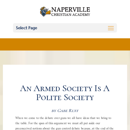
Select Page
An Armed Society Is A
Polite Society
by Gabe Ruff
When we come to the debate over guns we all have ideas that we bring to
the table. For the span of this argument we must all put aside our
preconceived notions about the gun control debate because, at the end of the