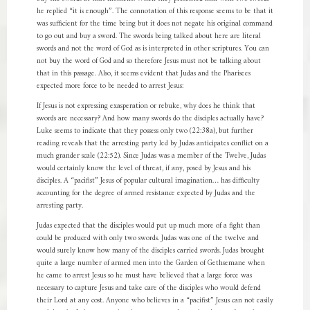
he replied “it is enough”. The connotation of this response seems to be that it
was sufficient for the time being but it does not negate his original command
to go out and buy a sword. The swords being talked about here are literal
swords and not the word of God as is interpreted in other scriptures. You can
not buy the word of God and so therefore Jesus must not be talking about
that in this passage. Also, it seems evident that Judas and the Pharisees
expected more force to be needed to arrest Jesus:
If Jesus is not expressing exasperation or rebuke, why does he think that
swords are necessary? And how many swords do the disciples actually have?
Luke seems to indicate that they possess only two (22:38a), but further
reading reveals that the arresting party led by Judas anticipates conflict on a
much grander scale (22:52). Since Judas was a member of the Twelve, Judas
would certainly know the level of threat, if any, posed by Jesus and his
disciples. A “pacifist” Jesus of popular cultural imagination… has difficulty
accounting for the degree of armed resistance expected by Judas and the
arresting party.
Judas expected that the disciples would put up much more of a fight than
could be produced with only two swords. Judas was one of the twelve and
would surely know how many of the disciples carried swords. Judas brought
quite a large number of armed men into the Garden of Gethsemane when
he came to arrest Jesus so he must have believed that a large force was
necessary to capture Jesus and take care of the disciples who would defend
their Lord at any cost. Anyone who believes in a “pacifist” Jesus can not easily