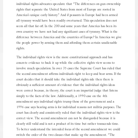
individual rights advocates speculate that “The differences on gun ownership
rights that separate the United States from most of Europe are rooted in
America’s unique early history.” And if peasants in Europe had been armed
all tyranny would have been readily overturned. This speculation does not
seem all that far off. In the 200 and some years that America has been its
own country we have not had any significant cases of tyranny. What is the
difference between America and the countries of Europe? In America we give
the people power by arming them and affording them certain unalienable
rights.
The individual rights view is the more constitutional approach and has
concrete evidence to back it up while the collective rights view seems to
involve much speculation. In over 35 cases the Supreme Court has ruled that
the second amendment affirms individuals right to keep and bear arms. If the
court decides that it should take the individual rights side then there is
obviously a sufficient amount of evidence that the individual rights ideas
were correct because, in theory, the court is an impartial judge that listens
simply to the facts of the law. Additionally, a 1990 case on the 4th
amendment says individual rights trump those of the government and a
1996 case says bearing arms is for individual reasons not militia purposes. The
court has clearly and consistently ruled that the individual rights view is the
correct view. The second amendment can not be disregarded because it is
clearly still valid and is not a product of its time but rather transcends time.
To better understand the intended focus of the second amendment we could
switch the order of the two clauses that make up the amendment. “The