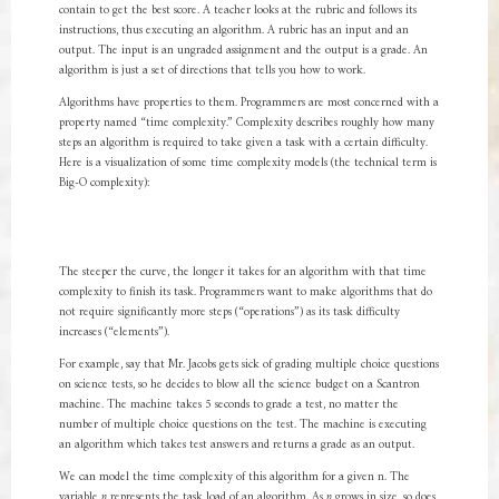
contain to get the best score. A teacher looks at the rubric and follows its
instructions, thus executing an algorithm. A rubric has an input and an
output. The input is an ungraded assignment and the output is a grade. An
algorithm is just a set of directions that tells you how to work.
Algorithms have properties to them. Programmers are most concerned with a
property named “time complexity.” Complexity describes roughly how many
steps an algorithm is required to take given a task with a certain difficulty.
Here is a visualization of some time complexity models (the technical term is
Big-O complexity):
The steeper the curve, the longer it takes for an algorithm with that time
complexity to finish its task. Programmers want to make algorithms that do
not require significantly more steps (“operations”) as its task difficulty
increases (“elements”).
For example, say that Mr. Jacobs gets sick of grading multiple choice questions
on science tests, so he decides to blow all the science budget on a Scantron
machine. The machine takes 5 seconds to grade a test, no matter the
number of multiple choice questions on the test. The machine is executing
an algorithm which takes test answers and returns a grade as an output.
We can model the time complexity of this algorithm for a given n. The
variable
n
represents the task load of an algorithm. As
n
grows in size, so does