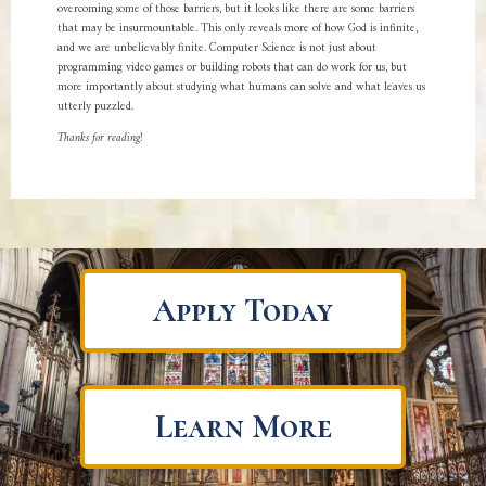
overcoming some of those barriers, but it looks like there are some barriers
that may be insurmountable. This only reveals more of how God is infinite,
and we are unbelievably finite. Computer Science is not just about
programming video games or building robots that can do work for us, but
more importantly about studying what humans can solve and what leaves us
utterly puzzled.
Thanks for reading!
Apply Today
Learn More