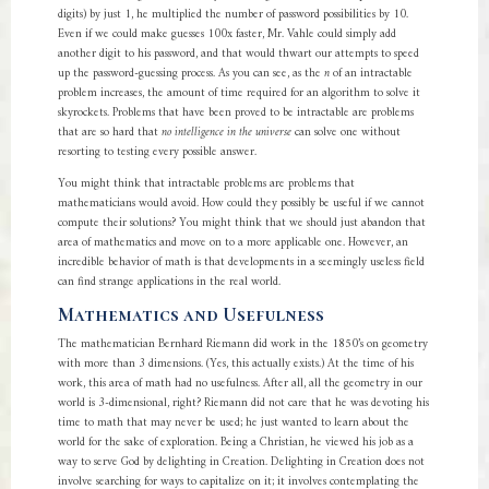
digits) by just 1, he multiplied the number of password possibilities by 10.
Even if we could make guesses 100x faster, Mr. Vahle could simply add
another digit to his password, and that would thwart our attempts to speed
up the password-guessing process. As you can see, as the
n
of an intractable
problem increases, the amount of time required for an algorithm to solve it
skyrockets. Problems that have been proved to be intractable are problems
that are so hard that
no intelligence in the universe
can solve one without
resorting to testing every possible answer.
You might think that intractable problems are problems that
mathematicians would avoid. How could they possibly be useful if we cannot
compute their solutions? You might think that we should just abandon that
area of mathematics and move on to a more applicable one. However, an
incredible behavior of math is that developments in a seemingly useless field
can find strange applications in the real world.
Mathematics and Usefulness
The mathematician Bernhard Riemann did work in the 1850’s on geometry
with more than 3 dimensions. (Yes, this actually exists.) At the time of his
work, this area of math had no usefulness. After all, all the geometry in our
world is 3-dimensional, right? Riemann did not care that he was devoting his
time to math that may never be used; he just wanted to learn about the
world for the sake of exploration. Being a Christian, he viewed his job as a
way to serve God by delighting in Creation. Delighting in Creation does not
involve searching for ways to capitalize on it; it involves contemplating the