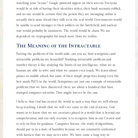
watching your “secure” Google password appear on their screens. Everyone
would be at risk of having their identities stolen, their bank accounts robbed,
and no one would be certain that the person they are messaging online is
actually their same friend they talk to in the real world. Governments would
be unable to send messages to their soldiers on the battlefield, and nuclear
war would probably be imminent. The world would be chaos. We are
dependent on cryptography for much more than we realize.
The Meaning of the Intractable
Putting the problems of the world aside, can you see how semiprimes and
intractable problems are beautiful? Studying intractable problems and
number theory is like studying the limits of our intelligence, what we as
human are able to solve and what we cannot even touch. We learn about
primes in middle school, but some of their simple properties stump even the
best math PhD’s in the world. Semiprimes are just one example of intractable
problems that we have discovered; there are about a hundred that have
stumped computer scientists. That might forever be the case.
I believe that God has created the world in such a way that we will always
keep reaching. I doubt that we will ever come to the end of science. God
wants us to know that we are creatures placed in a world that is beyond our
comprehension, and our only recourse is to recognize him as our Creator and
to rely on him for guidance. Computer Science, the study of algorithms,
should put us in a state of humility because we are constantly confronted
with barriers that we may never solve. We have come a long way in