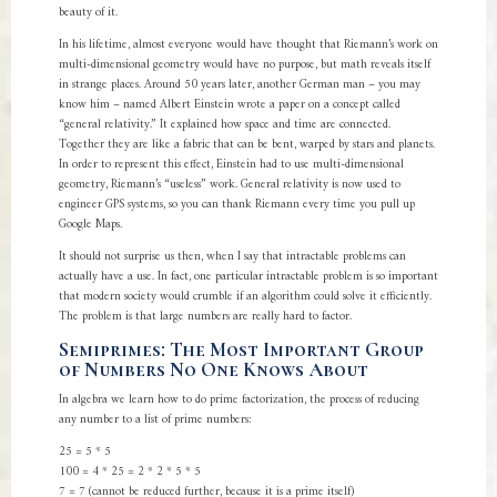
beauty of it.
In his lifetime, almost everyone would have thought that Riemann’s work on
multi-dimensional geometry would have no purpose, but math reveals itself
in strange places. Around 50 years later, another German man – you may
know him – named Albert Einstein wrote a paper on a concept called
“general relativity.” It explained how space and time are connected.
Together they are like a fabric that can be bent, warped by stars and planets.
In order to represent this effect, Einstein had to use multi-dimensional
geometry, Riemann’s “useless” work. General relativity is now used to
engineer GPS systems, so you can thank Riemann every time you pull up
Google Maps.
It should not surprise us then, when I say that intractable problems can
actually have a use. In fact, one particular intractable problem is so important
that modern society would crumble if an algorithm could solve it efficiently.
The problem is that large numbers are really hard to factor.
Semiprimes: The Most Important Group
of Numbers No One Knows About
In algebra we learn how to do prime factorization, the process of reducing
any number to a list of prime numbers:
25 = 5 * 5
100 = 4 * 25 = 2 * 2 * 5 * 5
7 = 7 (cannot be reduced further, because it is a prime itself)