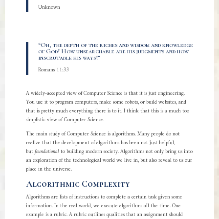
Unknown
“Oh, the depth of the riches and wisdom and knowledge
of God! How unsearchable are his judgments and how
inscrutable his ways!”
Romans 11:33
A widely-accepted view of Computer Science is that it is just engineering.
You use it to program computers, make some robots, or build websites, and
that is pretty much everything there is to it. I think that this is a much too
simplistic view of Computer Science.
The main study of Computer Science is algorithms. Many people do not
realize that the development of algorithms has been not just helpful,
but
foundational
to building modern society. Algorithms not only bring us into
an exploration of the technological world we live in, but also reveal to us our
place in the universe.
Algorithmic Complexity
Algorithms are lists of instructions to complete a certain task given some
information. In the real world, we execute algorithms all the time. One
example is a rubric. A rubric outlines qualities that an assignment should