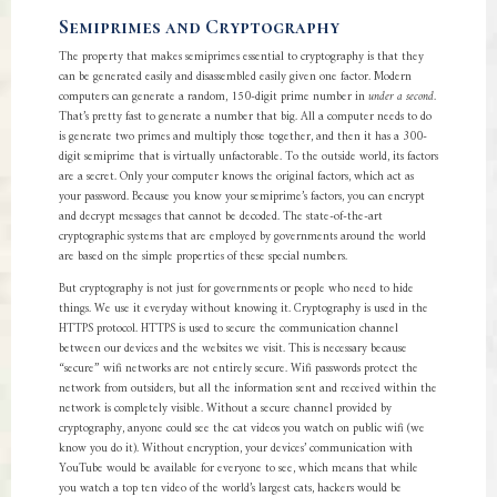
Semiprimes and Cryptography
The property that makes semiprimes essential to cryptography is that they
can be generated easily and disassembled easily given one factor. Modern
computers can generate a random, 150-digit prime number in
under a second
.
That’s pretty fast to generate a number that big. All a computer needs to do
is generate two primes and multiply those together, and then it has a 300-
digit semiprime that is virtually unfactorable. To the outside world, its factors
are a secret. Only your computer knows the original factors, which act as
your password. Because you know your semiprime’s factors, you can encrypt
and decrypt messages that cannot be decoded. The state-of-the-art
cryptographic systems that are employed by governments around the world
are based on the simple properties of these special numbers.
But cryptography is not just for governments or people who need to hide
things. We use it everyday without knowing it. Cryptography is used in the
HTTPS protocol. HTTPS is used to secure the communication channel
between our devices and the websites we visit. This is necessary because
“secure” wifi networks are not entirely secure. Wifi passwords protect the
network from outsiders, but all the information sent and received within the
network is completely visible. Without a secure channel provided by
cryptography, anyone could see the cat videos you watch on public wifi (we
know you do it). Without encryption, your devices’ communication with
YouTube would be available for everyone to see, which means that while
you watch a top ten video of the world’s largest cats, hackers would be