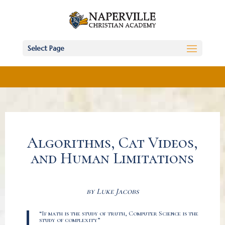
Select Page
Algorithms, Cat Videos,
and Human Limitations
by Luke Jacobs
“If math is the study of truth, Computer Science is the
study of complexity”