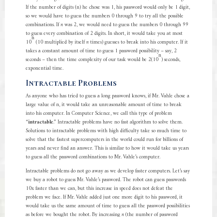
If the number of digits (n) he chose was 1, his password would only be 1 digit,
so we would have to guess the numbers 0 through 9 to try all the possible
combinations. If
n
was 2, we would need to guess the numbers 0 through 99
to guess every combination of 2 digits. In short, it would take you at most
n
10
(10 multiplied by itself
n
times) guesses to break into his computer. If it
takes a constant amount of time to guess 1 password possibility – say, 2
n
seconds – then the time complexity of our task would be 2(10
) seconds,
exponential time.
Intractable Problems
As anyone who has tried to guess a long password knows, if Mr. Vahle chose a
large value of n, it would take an unreasonable amount of time to break
into his computer. In Computer Science, we call this type of problem
“
intractable
.” Intractable problems have no fast algorithm to solve them.
Solutions to intractable problems with high difficulty take so much time to
solve that the fastest supercomputers in the world could run for billions of
years and never find an answer. This is similar to how it would take us years
to guess all the password combinations to Mr. Vahle’s computer.
Intractable problems do not go away as we develop faster computers. Let’s say
we buy a robot to guess Mr. Vahle’s password. The robot can guess passwords
10x faster than we can, but this increase in speed does not defeat the
problem we face. If Mr. Vahle added just one more digit to his password, it
would take us the same amount of time to guess all the password possibilities
as before we bought the robot. By increasing
n
(the number of password