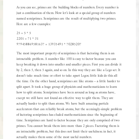
As you can see, primes are the building blocks of numbers. Every number is
just a combination of them. Now let’s look at a special group of numbers
named semiprimes. Semiprimes are the result of multiplying two primes.
Here are a few examples:
25 = 5 * 5
2201 = 71 * 31
979458869581637 = 13935491 * 70285207
The most important property of semiprimes is that factoring them is an
intractable problem. A number like 100 is easy to factor because you can
keep breaking it down into smaller and smaller pieces. First you can divide it
by 2, then 5, then 5 again, and so on. In this way they are like a Lego set. It
doesn’t take much time or effort to take apart Legos; little kids do this all
the time. On the other hand, semiprimes are like atoms – a little harder to
split apart. It took a huge group of physicists and mathematicians to learn
how to split atoms. Semiprimes have been around as long as atoms have,
except we still have not found an effective way to split them. They are
actually harder to split than atoms. We have built amazing particle
accelerators that can reliably break atoms, but the seemingly-simple problem
of factoring semiprimes has eluded mathematicians since the beginning of
time. Semiprimes are hard to factor because they are only comprised of two
primes. You cannot break them into more than 2 pieces. Factoring them is
an intractable problem, but this does not limit their usefulness; in fact, it
actually makes them some of the most useful numbers.