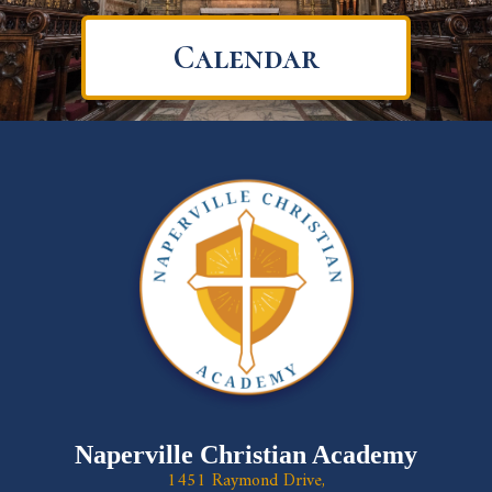
Calendar
Naperville Christian Academy
1451 Raymond Drive,