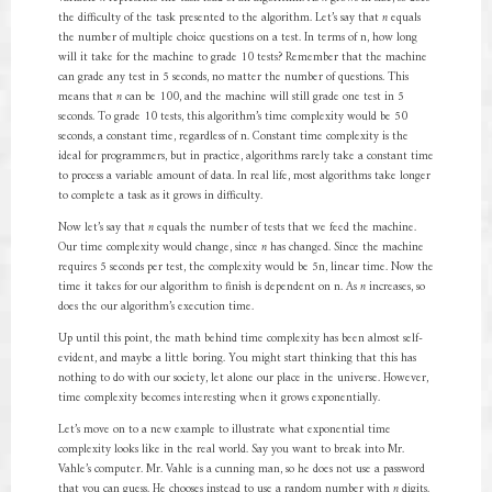
the difficulty of the task presented to the algorithm. Let’s say that
n
equals
the number of multiple choice questions on a test. In terms of n, how long
will it take for the machine to grade 10 tests? Remember that the machine
can grade any test in 5 seconds, no matter the number of questions. This
means that
n
can be 100, and the machine will still grade one test in 5
seconds. To grade 10 tests, this algorithm’s time complexity would be 50
seconds, a constant time, regardless of n. Constant time complexity is the
ideal for programmers, but in practice, algorithms rarely take a constant time
to process a variable amount of data. In real life, most algorithms take longer
to complete a task as it grows in difficulty.
Now let’s say that
n
equals the number of tests that we feed the machine.
Our time complexity would change, since
n
has changed. Since the machine
requires 5 seconds per test, the complexity would be 5n, linear time. Now the
time it takes for our algorithm to finish is dependent on n. As
n
increases, so
does the our algorithm’s execution time.
Up until this point, the math behind time complexity has been almost self-
evident, and maybe a little boring. You might start thinking that this has
nothing to do with our society, let alone our place in the universe. However,
time complexity becomes interesting when it grows exponentially.
Let’s move on to a new example to illustrate what exponential time
complexity looks like in the real world. Say you want to break into Mr.
Vahle’s computer. Mr. Vahle is a cunning man, so he does not use a password
that you can guess. He chooses instead to use a random number with
n
digits.